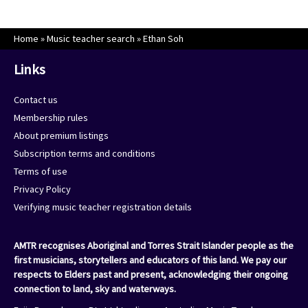
Home
»
Music teacher search
»
Ethan Soh
Links
Contact us
Membership rules
About premium listings
Subscription terms and conditions
Terms of use
Privacy Policy
Verifying music teacher registration details
AMTR recognises Aboriginal and Torres Strait Islander people as the
first musicians, storytellers and educators of this land. We pay our
respects to Elders past and present, acknowledging their ongoing
connection to land, sky and waterways.