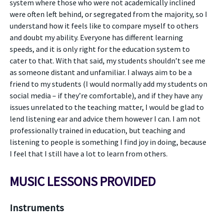
system where those who were not academically inclined
were often left behind, or segregated from the majority, so I
understand how it feels like to compare myself to others
and doubt my ability. Everyone has different learning
speeds, and it is only right for the education system to
cater to that. With that said, my students shouldn’t see me
as someone distant and unfamiliar. I always aim to be a
friend to my students (I would normally add my students on
social media – if they’re comfortable), and if they have any
issues unrelated to the teaching matter, I would be glad to
lend listening ear and advice them however I can. I am not
professionally trained in education, but teaching and
listening to people is something I find joy in doing, because
I feel that I still have a lot to learn from others.
MUSIC LESSONS PROVIDED
Instruments