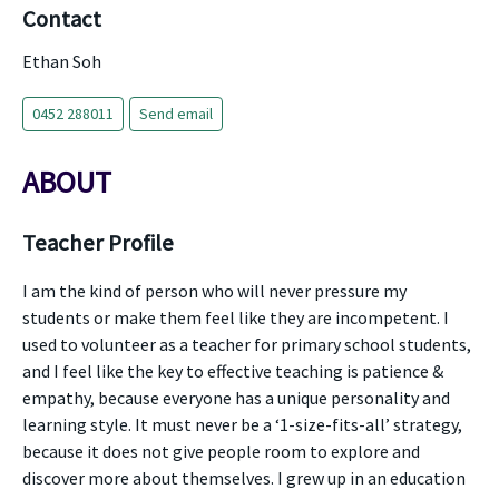
Contact
Ethan Soh
0452 288011
Send email
ABOUT
Teacher Profile
I am the kind of person who will never pressure my
students or make them feel like they are incompetent. I
used to volunteer as a teacher for primary school students,
and I feel like the key to effective teaching is patience &
empathy, because everyone has a unique personality and
learning style. It must never be a ‘1-size-fits-all’ strategy,
because it does not give people room to explore and
discover more about themselves. I grew up in an education