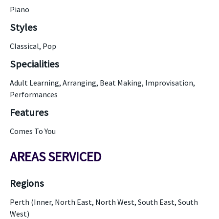
Piano
Styles
Classical, Pop
Specialities
Adult Learning, Arranging, Beat Making, Improvisation,
Performances
Features
Comes To You
AREAS SERVICED
Regions
Perth (Inner, North East, North West, South East, South
West)