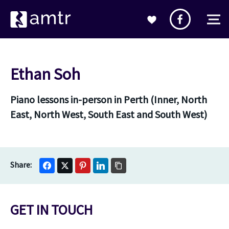
Ethan Soh
Piano lessons in-person in Perth (Inner, North
East, North West, South East and South West)
GET IN TOUCH