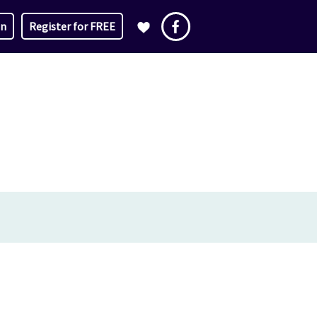
in
Register for FREE