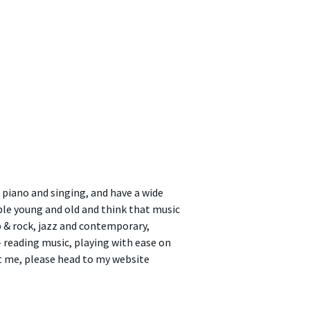
 piano and singing, and have a wide
ple young and old and think that music
op & rock, jazz and contemporary,
reading music, playing with ease on
t me, please head to my website