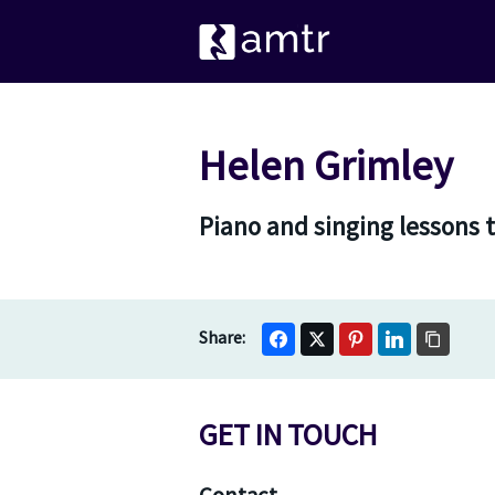
Helen Grimley
Piano and singing lessons 
GET IN TOUCH