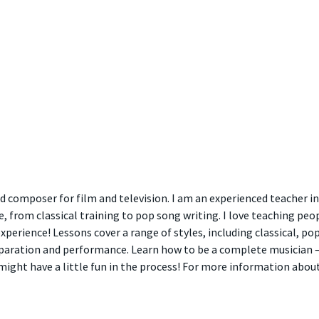
 composer for film and television. I am an experienced teacher in
 from classical training to pop song writing. I love teaching peo
xperience! Lessons cover a range of styles, including classical, p
aration and performance. Learn how to be a complete musician – 
ight have a little fun in the process! For more information abou