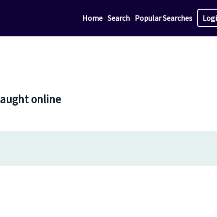
Home
Search
Popular Searches
Log
taught online