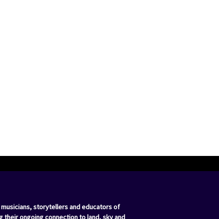
 musicians, storytellers and educators of
g their ongoing connection to land, sky and