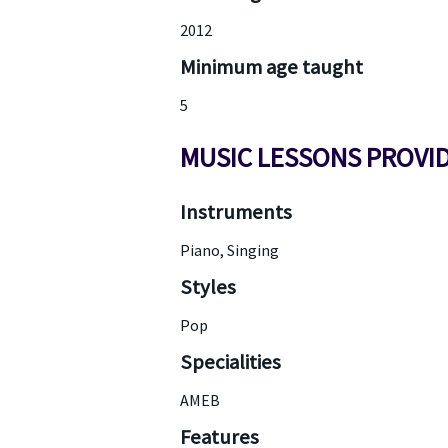
2012
Minimum age taught
5
MUSIC LESSONS PROVI
Instruments
Piano, Singing
Styles
Pop
Specialities
AMEB
Features