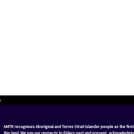
y
AMTR recognises Aboriginal and Torres Strait Islander people as the first
this land. We pay our respects to Elders past and present, acknowledgin