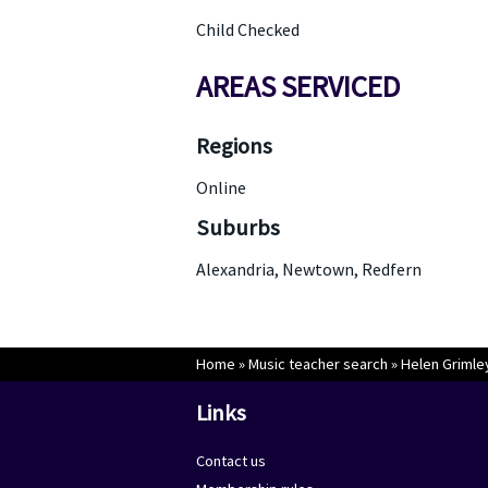
Child Checked
AREAS SERVICED
Regions
Online
Suburbs
Alexandria, Newtown, Redfern
Home
»
Music teacher search
»
Helen Grimle
Links
Contact us