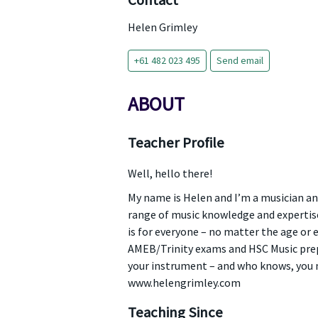
Contact
Helen Grimley
+61 482 023 495
Send email
ABOUT
Teacher Profile
Well, hello there!
My name is Helen and I’m a musician and
range of music knowledge and expertise,
is for everyone – no matter the age or e
AMEB/Trinity exams and HSC Music prep
your instrument – and who knows, you m
www.helengrimley.com
Teaching Since