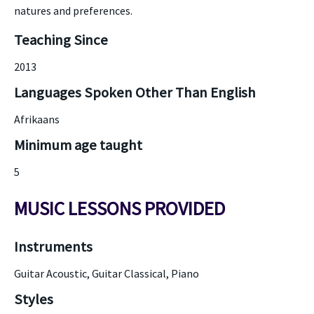
natures and preferences.
Teaching Since
2013
Languages Spoken Other Than English
Afrikaans
Minimum age taught
5
MUSIC LESSONS PROVIDED
Instruments
Guitar Acoustic, Guitar Classical, Piano
Styles