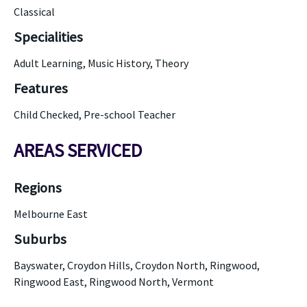
Classical
Specialities
Adult Learning, Music History, Theory
Features
Child Checked, Pre-school Teacher
AREAS SERVICED
Regions
Melbourne East
Suburbs
Bayswater, Croydon Hills, Croydon North, Ringwood,
Ringwood East, Ringwood North, Vermont