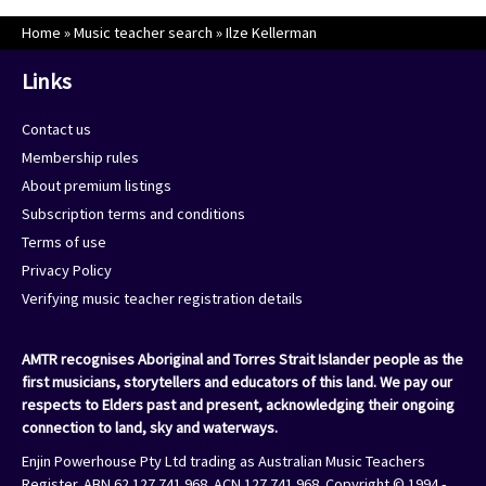
Home
»
Music teacher search
»
Ilze Kellerman
Links
Contact us
Membership rules
About premium listings
Subscription terms and conditions
Terms of use
Privacy Policy
Verifying music teacher registration details
AMTR recognises Aboriginal and Torres Strait Islander people as the
first musicians, storytellers and educators of this land. We pay our
respects to Elders past and present, acknowledging their ongoing
connection to land, sky and waterways.
Enjin Powerhouse Pty Ltd trading as Australian Music Teachers
Register. ABN 62 127 741 968. ACN 127 741 968. Copyright © 1994 -