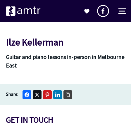
Ilze Kellerman
Guitar and piano lessons in-person in Melbourne
East
GET IN TOUCH