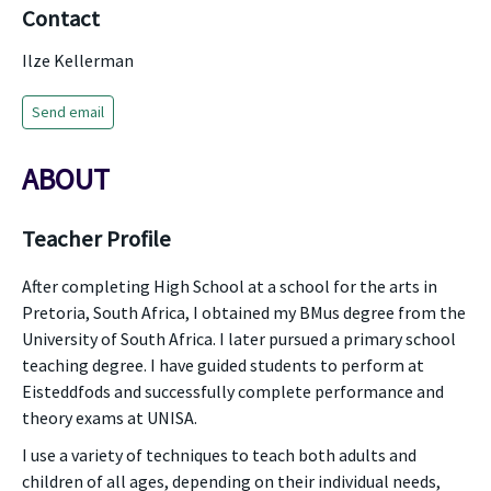
Contact
Ilze Kellerman
Send email
ABOUT
Teacher Profile
After completing High School at a school for the arts in
Pretoria, South Africa, I obtained my BMus degree from the
University of South Africa. I later pursued a primary school
teaching degree. I have guided students to perform at
Eisteddfods and successfully complete performance and
theory exams at UNISA.
I use a variety of techniques to teach both adults and
children of all ages, depending on their individual needs,