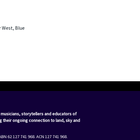
r West, Blue
 musicians, storytellers and educators of
g their ongoing connection to land, sky and
ABN 62 127 741 968. ACN 127 741 968.