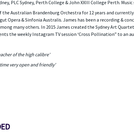
y, PLC Sydney, Perth College & John XXIII College Perth. Music sc
 the Australian Brandenburg Orchestra for 12 years and current
t Opera & Sinfonia Australis. James has been a recording & concer
mong many others. In 2015 James created the Sydney Art Quartet
ents the weekly Instagram TV session ‘Cross Pollination” to an au
:
acher of the high calibre’
time very open and friendly’
DED