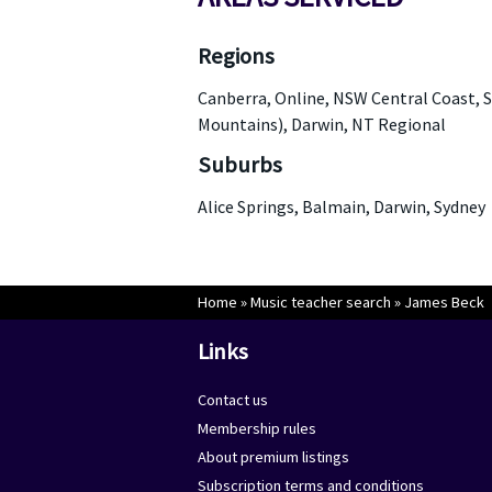
Regions
Canberra, Online, NSW Central Coast, S
Mountains), Darwin, NT Regional
Suburbs
Alice Springs, Balmain, Darwin, Sydney
Home
»
Music teacher search
»
James Beck
Links
Contact us
Membership rules
About premium listings
Subscription terms and conditions