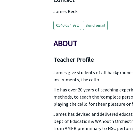
Contact
James Beck
0140 654 932
Send email
ABOUT
Teacher Profile
James give students of all backgrounds
instruments, the cello.
He has over 20 years of teaching experi
methods, to teach the ‘complete person
playing the cello for sheer pleasure or f
James has devised and delivered educa
Dept of Education & WA Youth Orchestr
from AMEB preliminary to HSC performa