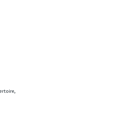
ertoire,