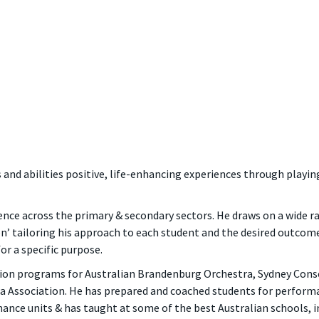
 and abilities positive, life-enhancing experiences through playin
ence across the primary & secondary sectors. He draws on a wide r
’ tailoring his approach to each student and the desired outcomes
or a specific purpose.
tion programs for Australian Brandenburg Orchestra, Sydney Con
a Association. He has prepared and coached students for perform
nce units & has taught at some of the best Australian schools, 