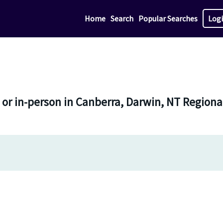
Home
Search
Popular Searches
Log
e or in-person in Canberra, Darwin, NT Regio