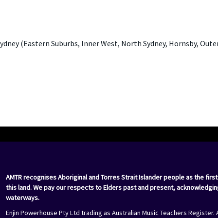
ydney (Eastern Suburbs, Inner West, North Sydney, Hornsby, Oute
AMTR recognises Aboriginal and Torres Strait Islander people as the first
this land. We pay our respects to Elders past and present, acknowledgin
waterways.
Enjin Powerhouse Pty Ltd trading as Australian Music Teachers Register. 