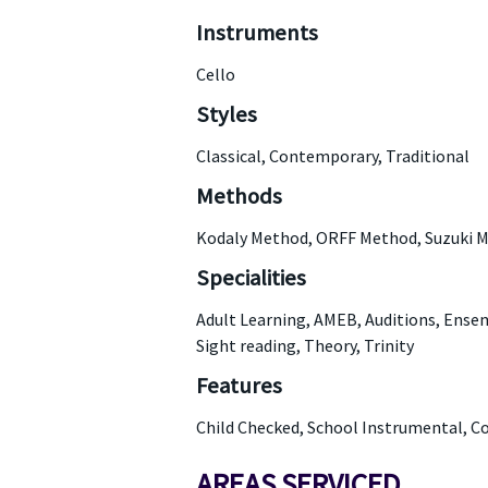
Instruments
Cello
Styles
Classical, Contemporary, Traditional
Methods
Kodaly Method, ORFF Method, Suzuki 
Specialities
Adult Learning, AMEB, Auditions, Ensem
Sight reading, Theory, Trinity
Features
Child Checked, School Instrumental, C
AREAS SERVICED