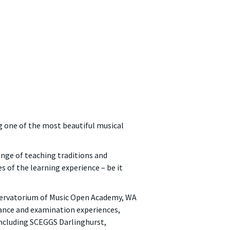
g one of the most beautiful musical
ange of teaching traditions and
 of the learning experience – be it
servatorium of Music Open Academy, WA
ance and examination experiences,
including SCEGGS Darlinghurst,