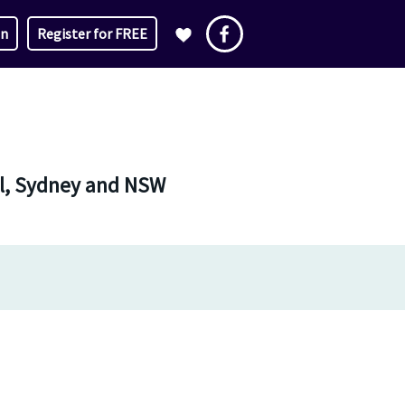
in
Register for FREE
nal, Sydney and NSW