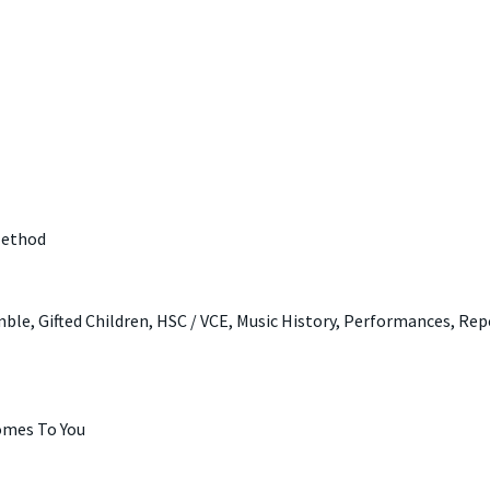
Method
ble, Gifted Children, HSC / VCE, Music History, Performances, Rep
omes To You