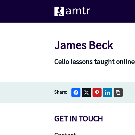
James Beck
Cello lessons taught onlin
GET IN TOUCH