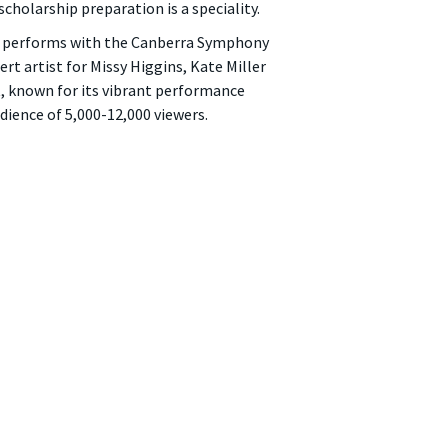
holarship preparation is a speciality.
ly performs with the Canberra Symphony
t artist for Missy Higgins, Kate Miller
, known for its vibrant performance
dience of 5,000-12,000 viewers.