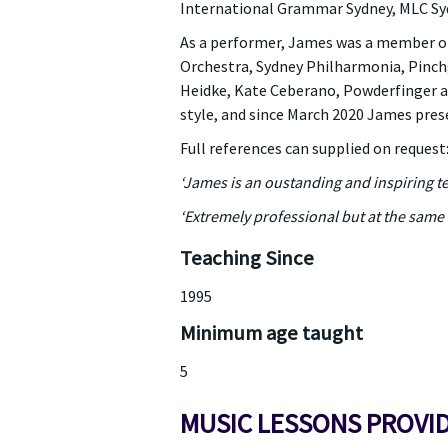
International Grammar Sydney, MLC Sydne
As a performer, James was a member of
Orchestra, Sydney Philharmonia, Pinchgu
Heidke, Kate Ceberano, Powderfinger a
style, and since March 2020 James pres
Full references can supplied on request
‘James is an oustanding and inspiring te
‘Extremely professional but at the same 
Teaching Since
1995
Minimum age taught
5
MUSIC LESSONS PROVI