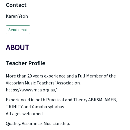
Contact
Karen Yeoh
Send email
ABOUT
Teacher Profile
More than 20 years experience and a Full Member of the
Victorian Music Teachers’ Association.
https://www.vmta.org.au/
Experienced in both Practical and Theory ABRSM, AMEB,
TRINITY and Yamaha syllabus.
All ages welcomed.
Quality. Assurance. Musicianship.