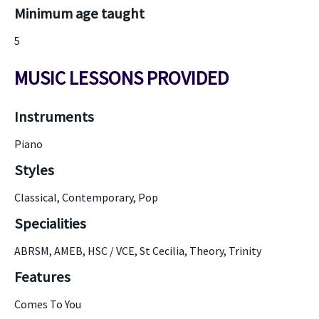
Minimum age taught
5
MUSIC LESSONS PROVIDED
Instruments
Piano
Styles
Classical, Contemporary, Pop
Specialities
ABRSM, AMEB, HSC / VCE, St Cecilia, Theory, Trinity
Features
Comes To You