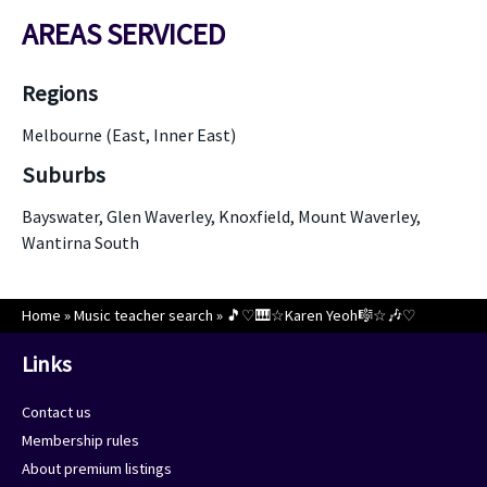
AREAS SERVICED
Regions
Melbourne (East, Inner East)
Suburbs
Bayswater, Glen Waverley, Knoxfield, Mount Waverley,
Wantirna South
Home
»
Music teacher search
»
🎵♡🎹☆Karen Yeoh🎼☆🎶♡
Links
Contact us
Membership rules
About premium listings