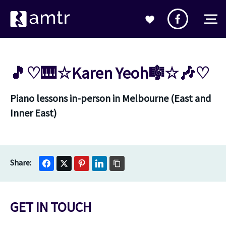
🎵♡🎹☆Karen Yeoh🎼☆🎶♡
Piano lessons in-person in Melbourne (East and
Inner East)
GET IN TOUCH