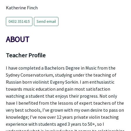
Katherine Finch
0432 351415
Send email
ABOUT
Teacher Profile
I have completed a Bachelors Degree in Music from the
Sydney Conservatorium, studying under the teaching of
Russian born violinist Evgeny Sorkin. I am enthusiastic
towards music education and gain most satisfaction
watching a student that enjoys their progress. Not only
have I benefited from the lessons of expert teachers of the
very best schools, I’ve grown with my own desire to pass on
knowledge; I’ve now over 12 years private violin teaching
experience with students aged 3 years to 50+, so I