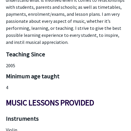
understand what is involved when it comes to relationships
with students, parents and schools; as well as timetables,
payments, enrolment/exams, and lesson plans. I am very
passionate about every aspect of music, whether it’s
performing, learning, or teaching. I strive to give the best
possible learning experience to every student, to inspire,
and instil musical appreciation.
Teaching Since
2005
Minimum age taught
4
MUSIC LESSONS PROVIDED
Instruments
Violin