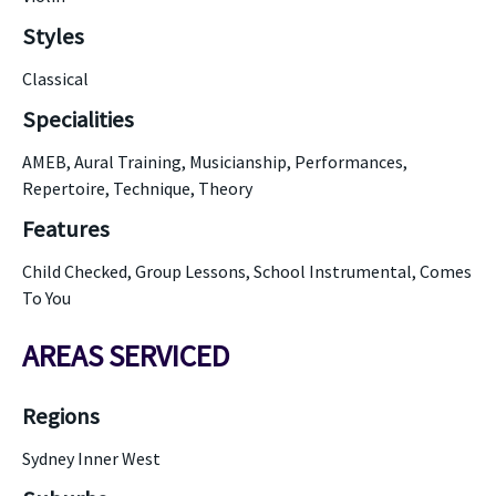
Styles
Classical
Specialities
AMEB, Aural Training, Musicianship, Performances,
Repertoire, Technique, Theory
Features
Child Checked, Group Lessons, School Instrumental, Comes
To You
AREAS SERVICED
Regions
Sydney Inner West