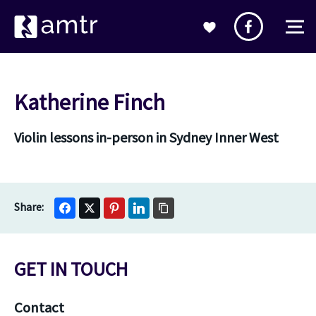
Katherine Finch
Violin lessons in-person in Sydney Inner West
GET IN TOUCH
Contact