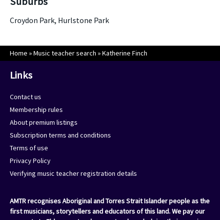
Suburbs
Croydon Park, Hurlstone Park
Home
»
Music teacher search
»
Katherine Finch
Links
Contact us
Membership rules
About premium listings
Subscription terms and conditions
Terms of use
Privacy Policy
Verifying music teacher registration details
AMTR recognises Aboriginal and Torres Strait Islander people as the
first musicians, storytellers and educators of this land. We pay our