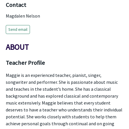
Contact
Magdalen Nelson
Send email
ABOUT
Teacher Profile
Maggie is an experienced teacher, pianist, singer,
songwriter and performer. She is passionate about music
and teaches in the student’s home. She has a classical
background and has explored classical and contemporary
music extensively. Maggie believes that every student
deserves to have a teacher who understands their individual
potential. She works closely with students to help them
achieve personal goals through continual and on going