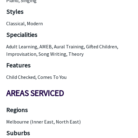
Piano, Singing
Styles
Classical, Modern
Specialities
Adult Learning, AMEB, Aural Training, Gifted Children,
Improvisation, Song Writing, Theory
Features
Child Checked, Comes To You
AREAS SERVICED
Regions
Melbourne (Inner East, North East)
Suburbs