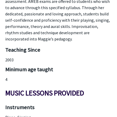
assessment. AMEB exams are offered to students who wish
to advance through this specified syllabus. Through her
dedicated, passionate and loving approach, students build
self-confidence and proficiency with their playing, singing,
performance, theory and aural skills. Improvisation,
rhythm studies and technique development are
incorporated into Maggie’s pedagogy.
Teaching Since
2003
Minimum age taught
4
MUSIC LESSONS PROVIDED
Instruments