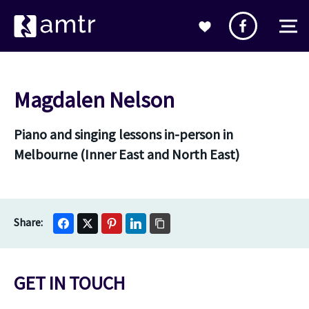
Magdalen Nelson
Piano and singing lessons in-person in
Melbourne (Inner East and North East)
GET IN TOUCH