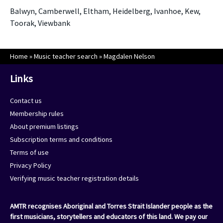
Balwyn, Camberwell, Eltham, Heidelberg, Ivanhoe, Kew,
Toorak, Viewbank
Home
»
Music teacher search
»
Magdalen Nelson
Links
Contact us
Membership rules
About premium listings
Subscription terms and conditions
Terms of use
Privacy Policy
Verifying music teacher registration details
AMTR recognises Aboriginal and Torres Strait Islander people as the
first musicians, storytellers and educators of this land. We pay our