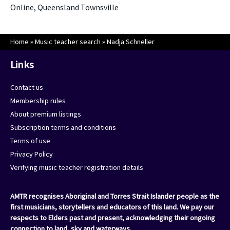
Online, Queensland Townsville
Home
»
Music teacher search
»
Nadja Schneller
Links
Contact us
Membership rules
About premium listings
Subscription terms and conditions
Terms of use
Privacy Policy
Verifying music teacher registration details
AMTR recognises Aboriginal and Torres Strait Islander people as the
first musicians, storytellers and educators of this land. We pay our
respects to Elders past and present, acknowledging their ongoing
connection to land, sky and waterways.