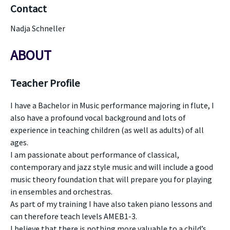
Contact
Nadja Schneller
ABOUT
Teacher Profile
I have a Bachelor in Music performance majoring in flute, I
also have a profound vocal background and lots of
experience in teaching children (as well as adults) of all
ages.
I am passionate about performance of classical,
contemporary and jazz style music and will include a good
music theory foundation that will prepare you for playing
in ensembles and orchestras.
As part of my training I have also taken piano lessons and
can therefore teach levels AMEB1-3.
I believe that there is nothing more valuable to a child’s