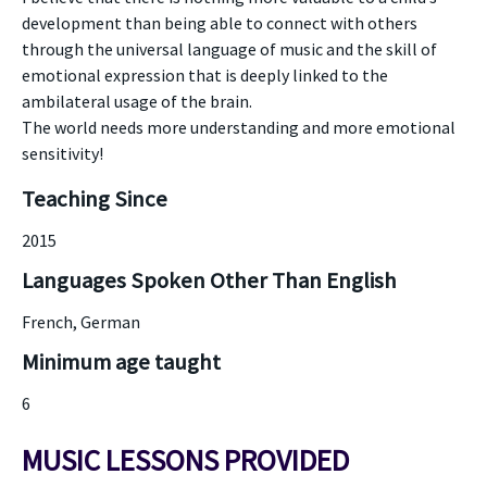
development than being able to connect with others
through the universal language of music and the skill of
emotional expression that is deeply linked to the
ambilateral usage of the brain.
The world needs more understanding and more emotional
sensitivity!
Teaching Since
2015
Languages Spoken Other Than English
French, German
Minimum age taught
6
MUSIC LESSONS PROVIDED