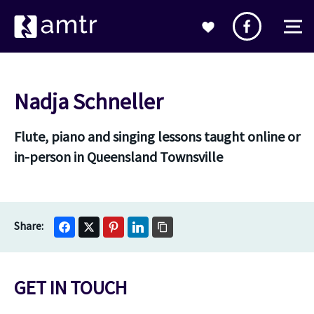
Nadja Schneller
Flute, piano and singing lessons taught online or
in-person in Queensland Townsville
GET IN TOUCH