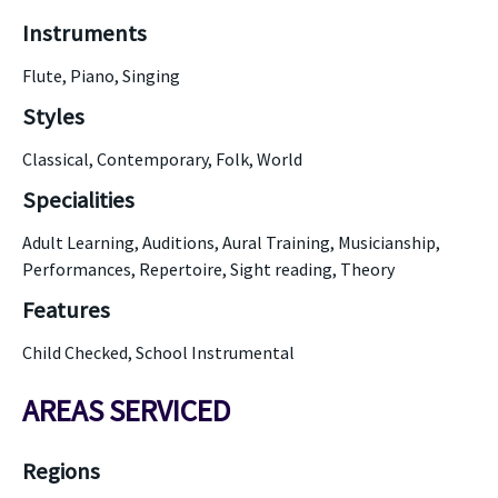
Instruments
Flute, Piano, Singing
Styles
Classical, Contemporary, Folk, World
Specialities
Adult Learning, Auditions, Aural Training, Musicianship,
Performances, Repertoire, Sight reading, Theory
Features
Child Checked, School Instrumental
AREAS SERVICED
Regions