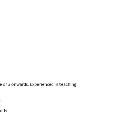
e of 3 onwards. Experienced in teaching
!
lls.