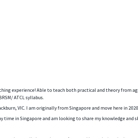
ching experience! Able to teach both practical and theory from ag
BRSM/ ATCL syllabus.
lackburn, VIC. I am originally from Singapore and move here in 2020
my time in Singapore and am looking to share my knowledge and ski