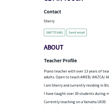
Contact
Sherry
0487753461
Send email
ABOUT
Teacher Profile
Piano teacher with over 13 years of tea
adults. Open to teach AMEB/ ANZCA/ A
I am Sherry and currently residing in B
I have taught over 30 students during 
Currently teaching on a Yamaha UX30.