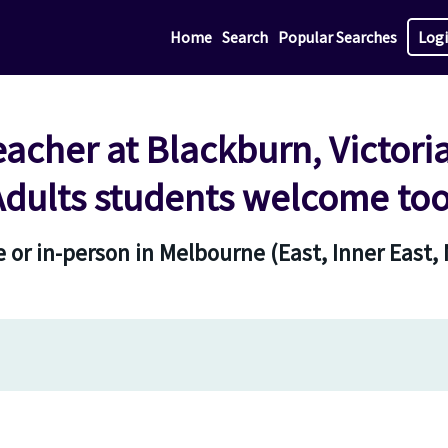
Home
Search
Popular Searches
Log
eacher at Blackburn, Victori
Adults students welcome too
 or in-person in Melbourne (East, Inner East,