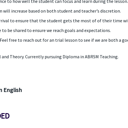
ce to how well the student can focus and learn during the lesson. 
n will increase based on both student and teacher’s discretion.
rrival to ensure that the student gets the most of of their time w
 to be shared to ensure we reach goals and expectations.
el free to reach out for an trial lesson to see if we are both a go
l and Theory. Currently pursuing Diploma in ABRSM Teaching.
 English
DED