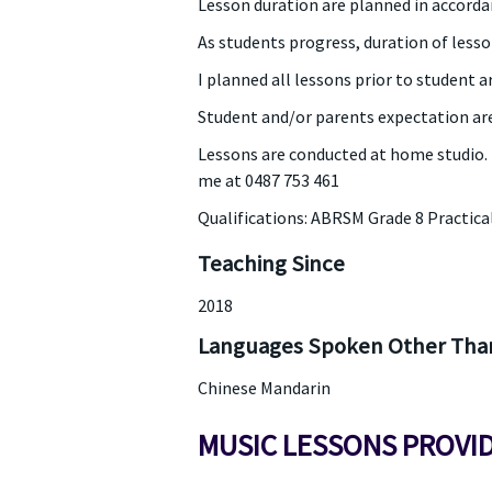
Lesson duration are planned in accordan
As students progress, duration of lesso
I planned all lessons prior to student a
Student and/or parents expectation are
Lessons are conducted at home studio. Fe
me at 0487 753 461
Qualifications: ABRSM Grade 8 Practica
Teaching Since
2018
Languages Spoken Other Than
Chinese Mandarin
MUSIC LESSONS PROVI