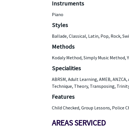
Instruments
Piano
Styles
Ballade, Classical, Latin, Pop, Rock, Sw
Methods
Kodaly Method, Simply Music Method,
Specialities
ABRSM, Adult Learning, AMEB, ANZCA, Au
Technique, Theory, Transposing, Trinit
Features
Child Checked, Group Lessons, Police C
AREAS SERVICED