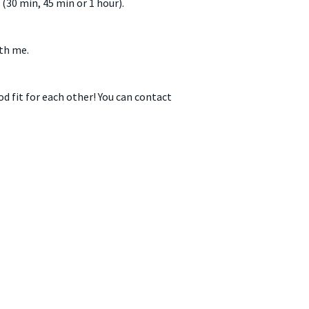
(30 min, 45 min or 1 hour).
ith me.
od fit for each other! You can contact