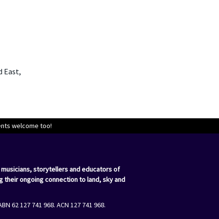
d East,
dents welcome too!
 musicians, storytellers and educators of
g their ongoing connection to land, sky and
ABN 62 127 741 968. ACN 127 741 968.