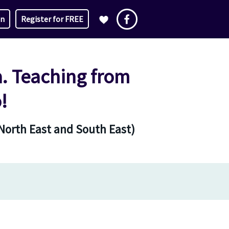
in
Register for FREE
a. Teaching from
!
 North East and South East)