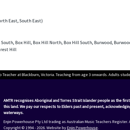
orth East, South East)
South, Box Hill, Box Hill North, Box Hill South, Burwood, Burwoo
rest Hill
o Teacher at Blackburn, Victoria. Teaching from age 3 onwards. Adults stu
AMTR recognises Aboriginal and Torres Strait Islander people as the first
this land. We pay our respects to Elders past and present, acknowledgin
waterways.
Enjin Powerhouse Pty Ltd trading as Australian Music Teachers Register. 
Copyright © 1994 - 2026. Website by
Enjin Powerhouse
.