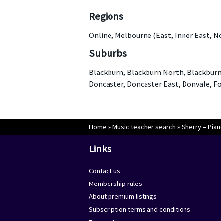
Regions
Online, Melbourne (East, Inner East, N
Suburbs
Blackburn, Blackburn North, Blackburn 
Doncaster, Doncaster East, Donvale, Fo
Home
»
Music teacher search
»
Sherry – Pian
Links
Contact us
Membership rules
About premium listings
Subscription terms and conditions