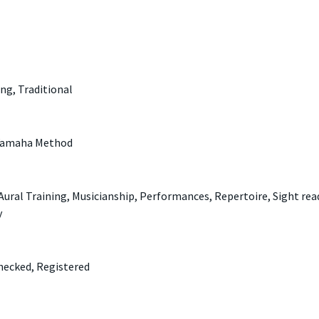
ing, Traditional
 Yamaha Method
ral Training, Musicianship, Performances, Repertoire, Sight rea
y
hecked, Registered