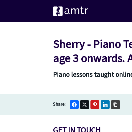
Sherry - Piano T
age 3 onwards. 
Piano lessons taught online
GET IN TOUCH