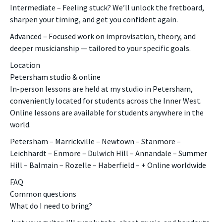
Intermediate – Feeling stuck? We’ll unlock the fretboard,
sharpen your timing, and get you confident again.
Advanced – Focused work on improvisation, theory, and
deeper musicianship — tailored to your specific goals.
Location
Petersham studio & online
In-person lessons are held at my studio in Petersham,
conveniently located for students across the Inner West.
Online lessons are available for students anywhere in the
world.
Petersham – Marrickville – Newtown – Stanmore –
Leichhardt – Enmore – Dulwich Hill – Annandale – Summer
Hill – Balmain – Rozelle – Haberfield – + Online worldwide
FAQ
Common questions
What do I need to bring?