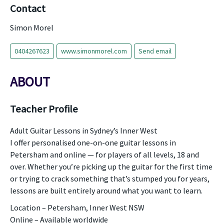
Contact
Simon Morel
0404267623
www.simonmorel.com
Send email
ABOUT
Teacher Profile
Adult Guitar Lessons in Sydney’s Inner West
I offer personalised one-on-one guitar lessons in
Petersham and online — for players of all levels, 18 and
over. Whether you’re picking up the guitar for the first time
or trying to crack something that’s stumped you for years,
lessons are built entirely around what you want to learn.
Location – Petersham, Inner West NSW
Online – Available worldwide