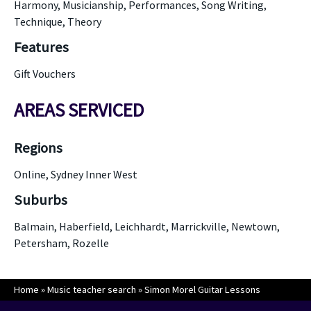
Harmony, Musicianship, Performances, Song Writing,
Technique, Theory
Features
Gift Vouchers
AREAS SERVICED
Regions
Online, Sydney Inner West
Suburbs
Balmain, Haberfield, Leichhardt, Marrickville, Newtown,
Petersham, Rozelle
Home
»
Music teacher search
»
Simon Morel Guitar Lessons