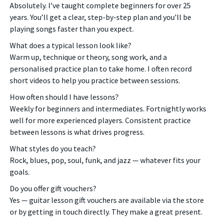
Absolutely. I’ve taught complete beginners for over 25
years. You’ll get a clear, step-by-step plan and you’ll be
playing songs faster than you expect.
What does a typical lesson look like?
Warm up, technique or theory, song work, and a
personalised practice plan to take home. I often record
short videos to help you practice between sessions.
How often should I have lessons?
Weekly for beginners and intermediates. Fortnightly works
well for more experienced players. Consistent practice
between lessons is what drives progress.
What styles do you teach?
Rock, blues, pop, soul, funk, and jazz — whatever fits your
goals.
Do you offer gift vouchers?
Yes — guitar lesson gift vouchers are available via the store
or by getting in touch directly. They make a great present.