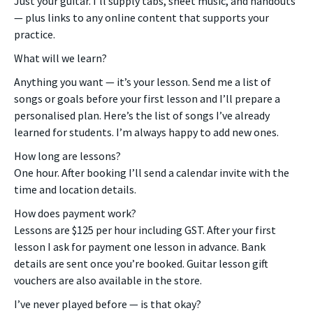
Just your guitar. I’ll supply tabs, sheet music, and handouts
— plus links to any online content that supports your
practice.
What will we learn?
Anything you want — it’s your lesson. Send me a list of
songs or goals before your first lesson and I’ll prepare a
personalised plan. Here’s the list of songs I’ve already
learned for students. I’m always happy to add new ones.
How long are lessons?
One hour. After booking I’ll send a calendar invite with the
time and location details.
How does payment work?
Lessons are $125 per hour including GST. After your first
lesson I ask for payment one lesson in advance. Bank
details are sent once you’re booked. Guitar lesson gift
vouchers are also available in the store.
I’ve never played before — is that okay?