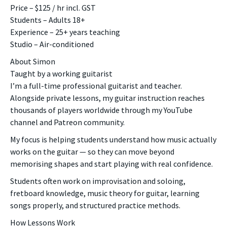
Price – $125 / hr incl. GST
Students – Adults 18+
Experience – 25+ years teaching
Studio – Air-conditioned
About Simon
Taught by a working guitarist
I’m a full-time professional guitarist and teacher.
Alongside private lessons, my guitar instruction reaches
thousands of players worldwide through my YouTube
channel and Patreon community.
My focus is helping students understand how music actually
works on the guitar — so they can move beyond
memorising shapes and start playing with real confidence.
Students often work on improvisation and soloing,
fretboard knowledge, music theory for guitar, learning
songs properly, and structured practice methods.
How Lessons Work