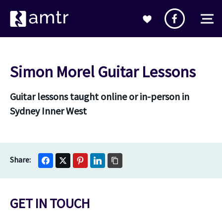
Simon Morel Guitar Lessons
Guitar lessons taught online or in-person in
Sydney Inner West
GET IN TOUCH