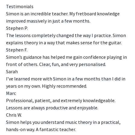
Testimonials
Simon is an incredible teacher. My fretboard knowledge
improved massively in just a few months.
Stephen P.
The lessons completely changed the way I practice. Simon
explains theory in a way that makes sense for the guitar.
Stephen F.
Simon’s guidance has helped me gain confidence playing in
front of others. Clear, fun, and very personalised.
Sarah
I’ve learned more with Simon in a few months than I did in
years on my own. Highly recommended.
Marc
Professional, patient, and extremely knowledgeable.
Lessons are always productive and enjoyable.
Chris W.
Simon helps you understand music theory in a practical,
hands-on way. A fantastic teacher.