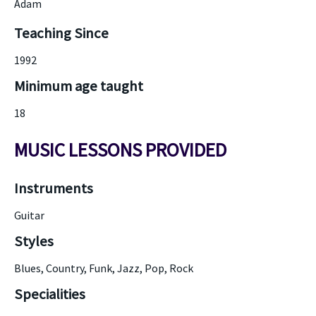
Adam
Teaching Since
1992
Minimum age taught
18
MUSIC LESSONS PROVIDED
Instruments
Guitar
Styles
Blues, Country, Funk, Jazz, Pop, Rock
Specialities