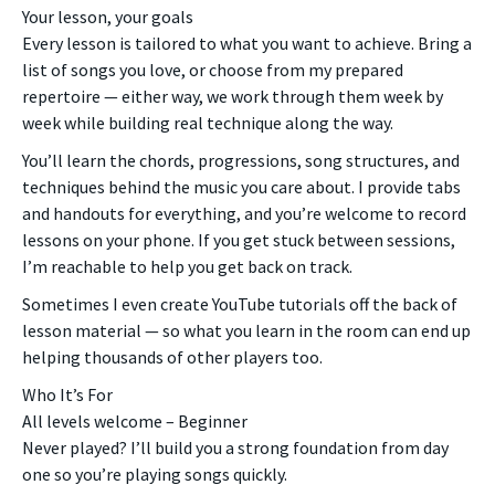
Your lesson, your goals
Every lesson is tailored to what you want to achieve. Bring a
list of songs you love, or choose from my prepared
repertoire — either way, we work through them week by
week while building real technique along the way.
You’ll learn the chords, progressions, song structures, and
techniques behind the music you care about. I provide tabs
and handouts for everything, and you’re welcome to record
lessons on your phone. If you get stuck between sessions,
I’m reachable to help you get back on track.
Sometimes I even create YouTube tutorials off the back of
lesson material — so what you learn in the room can end up
helping thousands of other players too.
Who It’s For
All levels welcome – Beginner
Never played? I’ll build you a strong foundation from day
one so you’re playing songs quickly.