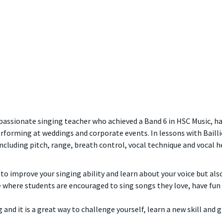
 a passionate singing teacher who achieved a Band 6 in HSC Music,
erforming at weddings and corporate events. In lessons with Baillie
ncluding pitch, range, breath control, vocal technique and vocal 
 to improve your singing ability and learn about your voice but al
 where students are encouraged to sing songs they love, have fu
g and it is a great way to challenge yourself, learn a new skill and 