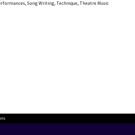
Performances, Song Writing, Technique, Theatre Music
ons