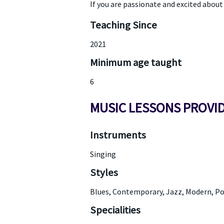
If you are passionate and excited about l
Teaching Since
2021
Minimum age taught
6
MUSIC LESSONS PROVI
Instruments
Singing
Styles
Blues, Contemporary, Jazz, Modern, Po
Specialities