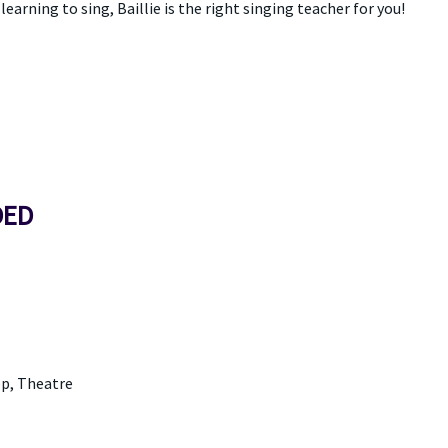
earning to sing, Baillie is the right singing teacher for you!
DED
p, Theatre