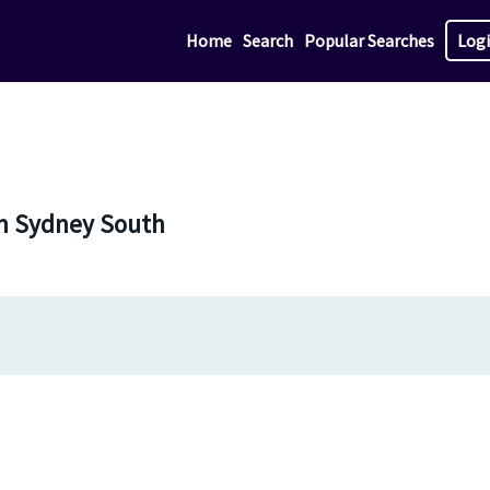
Home
Search
Popular Searches
Log
in Sydney South