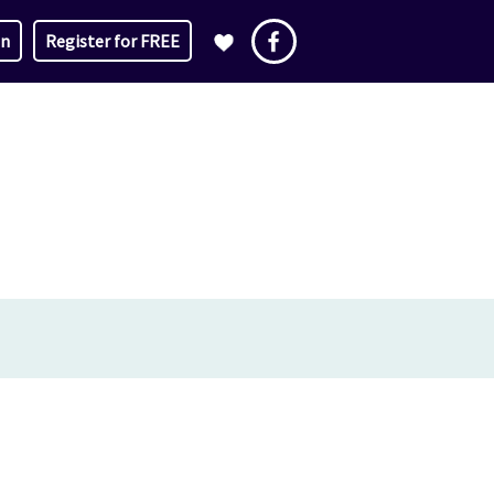
in
Register for FREE