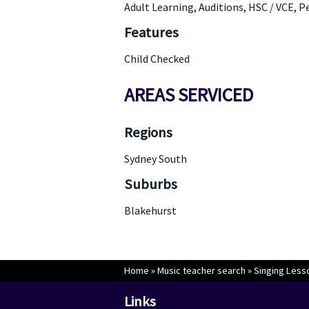
Adult Learning, Auditions, HSC / VCE, 
Features
Child Checked
AREAS SERVICED
Regions
Sydney South
Suburbs
Blakehurst
Home
»
Music teacher search
»
Singing Less
Links