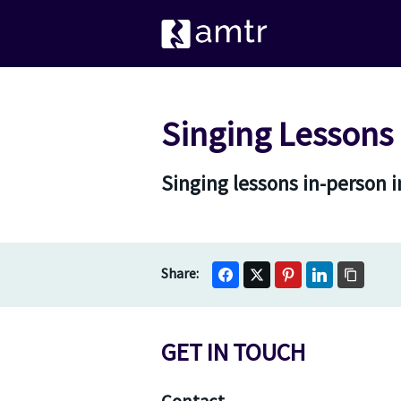
Singing Lessons
Singing lessons in-person 
GET IN TOUCH