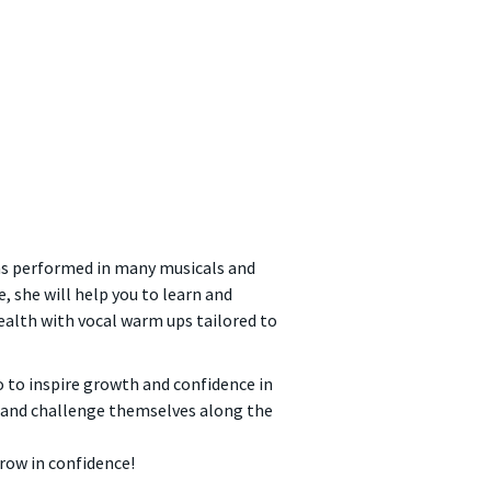
 has performed in many musicals and
, she will help you to learn and
health with vocal warm ups tailored to
so to inspire growth and confidence in
n and challenge themselves along the
grow in confidence!