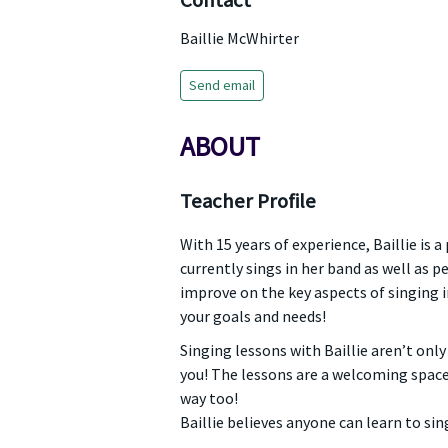
Contact
Baillie McWhirter
Send email
ABOUT
Teacher Profile
With 15 years of experience, Baillie is
currently sings in her band as well as p
improve on the key aspects of singing i
your goals and needs!
Singing lessons with Baillie aren’t only
you! The lessons are a welcoming space
way too!
Baillie believes anyone can learn to sin