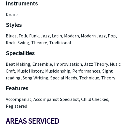
Instruments
Drums
Styles
Blues, Folk, Funk, Jazz, Latin, Modern, Modern Jazz, Pop,
Rock, Swing, Theatre, Traditional
Specialities
Beat Making, Ensemble, Improvisation, Jazz Theory, Music
Craft, Music History, Musicianship, Performances, Sight
reading, Song Writing, Special Needs, Technique, Theory
Features
Accompanist, Accompanist Specialist, Child Checked,
Registered
AREAS SERVICED