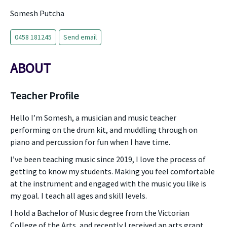
Somesh Putcha
0458 181245
Send email
ABOUT
Teacher Profile
Hello I’m Somesh, a musician and music teacher
performing on the drum kit, and muddling through on
piano and percussion for fun when I have time.
I’ve been teaching music since 2019, I love the process of
getting to know my students. Making you feel comfortable
at the instrument and engaged with the music you like is
my goal. I teach all ages and skill levels.
I hold a Bachelor of Music degree from the Victorian
College of the Arts, and recently I received an arts grant