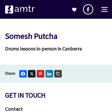
Somesh Putcha
Drums lessons in-person in Canberra
GET IN TOUCH
Contact