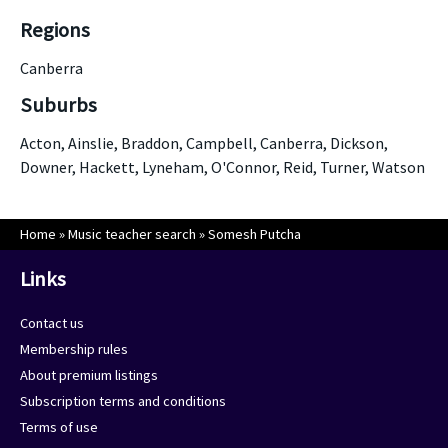
Regions
Canberra
Suburbs
Acton, Ainslie, Braddon, Campbell, Canberra, Dickson,
Downer, Hackett, Lyneham, O'Connor, Reid, Turner, Watson
Home
»
Music teacher search
»
Somesh Putcha
Links
Contact us
Membership rules
About premium listings
Subscription terms and conditions
Terms of use