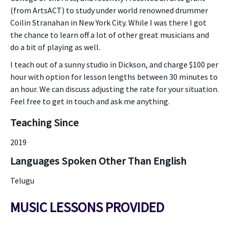
(from ArtsACT) to study under world renowned drummer
Coilin Stranahan in New York City. While I was there I got
the chance to learn off a lot of other great musicians and
do a bit of playing as well.
I teach out of a sunny studio in Dickson, and charge $100 per
hour with option for lesson lengths between 30 minutes to
an hour. We can discuss adjusting the rate for your situation.
Feel free to get in touch and ask me anything.
Teaching Since
2019
Languages Spoken Other Than English
Telugu
MUSIC LESSONS PROVIDED