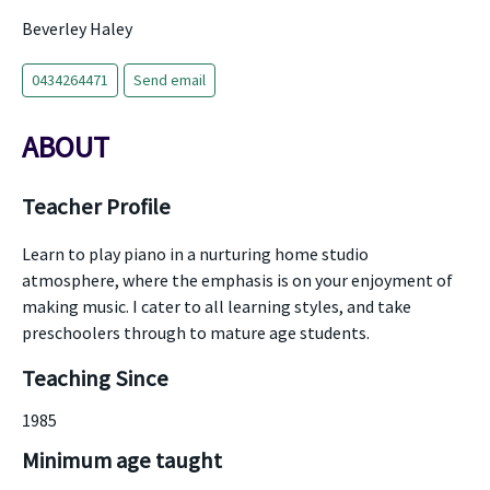
Beverley Haley
0434264471
Send email
ABOUT
Teacher Profile
Learn to play piano in a nurturing home studio
atmosphere, where the emphasis is on your enjoyment of
making music. I cater to all learning styles, and take
preschoolers through to mature age students.
Teaching Since
1985
Minimum age taught