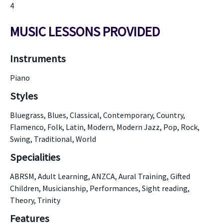
4
MUSIC LESSONS PROVIDED
Instruments
Piano
Styles
Bluegrass, Blues, Classical, Contemporary, Country,
Flamenco, Folk, Latin, Modern, Modern Jazz, Pop, Rock,
Swing, Traditional, World
Specialities
ABRSM, Adult Learning, ANZCA, Aural Training, Gifted
Children, Musicianship, Performances, Sight reading,
Theory, Trinity
Features