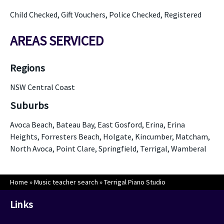
Child Checked, Gift Vouchers, Police Checked, Registered
AREAS SERVICED
Regions
NSW Central Coast
Suburbs
Avoca Beach, Bateau Bay, East Gosford, Erina, Erina
Heights, Forresters Beach, Holgate, Kincumber, Matcham,
North Avoca, Point Clare, Springfield, Terrigal, Wamberal
Home
»
Music teacher search
»
Terrigal Piano Studio
Links