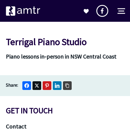
Terrigal Piano Studio
Piano lessons in-person in NSW Central Coast
GET IN TOUCH
Contact