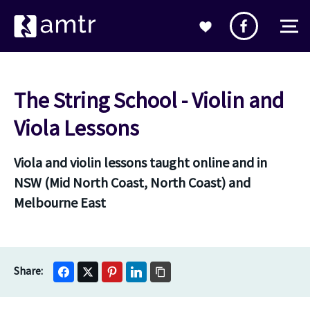
The String School - Violin and
Viola Lessons
Viola and violin lessons taught online and in
NSW (Mid North Coast, North Coast) and
Melbourne East