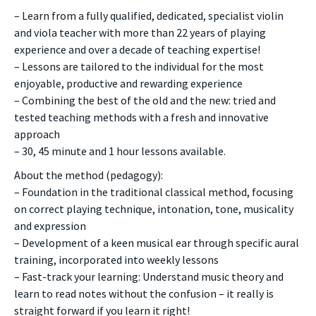
– Learn from a fully qualified, dedicated, specialist violin
and viola teacher with more than 22 years of playing
experience and over a decade of teaching expertise!
– Lessons are tailored to the individual for the most
enjoyable, productive and rewarding experience
– Combining the best of the old and the new: tried and
tested teaching methods with a fresh and innovative
approach
– 30, 45 minute and 1 hour lessons available.
About the method (pedagogy):
– Foundation in the traditional classical method, focusing
on correct playing technique, intonation, tone, musicality
and expression
– Development of a keen musical ear through specific aural
training, incorporated into weekly lessons
– Fast-track your learning: Understand music theory and
learn to read notes without the confusion – it really is
straight forward if you learn it right!