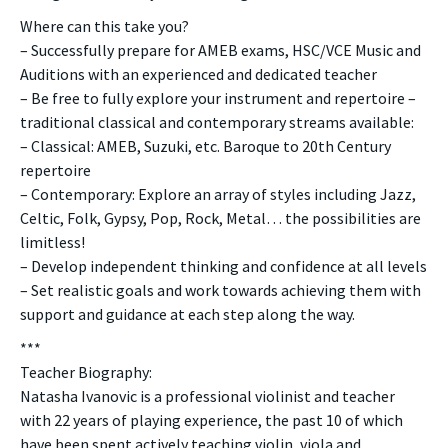
Where can this take you?
– Successfully prepare for AMEB exams, HSC/VCE Music and
Auditions with an experienced and dedicated teacher
– Be free to fully explore your instrument and repertoire –
traditional classical and contemporary streams available:
– Classical: AMEB, Suzuki, etc. Baroque to 20th Century
repertoire
– Contemporary: Explore an array of styles including Jazz,
Celtic, Folk, Gypsy, Pop, Rock, Metal… the possibilities are
limitless!
– Develop independent thinking and confidence at all levels
– Set realistic goals and work towards achieving them with
support and guidance at each step along the way.
***
Teacher Biography:
Natasha Ivanovic is a professional violinist and teacher
with 22 years of playing experience, the past 10 of which
have been spent actively teaching violin, viola and