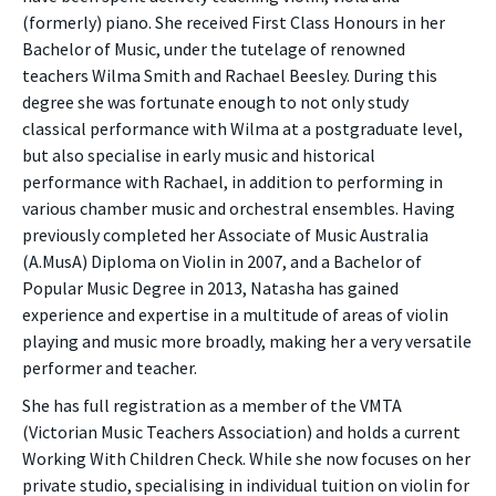
(formerly) piano. She received First Class Honours in her
Bachelor of Music, under the tutelage of renowned
teachers Wilma Smith and Rachael Beesley. During this
degree she was fortunate enough to not only study
classical performance with Wilma at a postgraduate level,
but also specialise in early music and historical
performance with Rachael, in addition to performing in
various chamber music and orchestral ensembles. Having
previously completed her Associate of Music Australia
(A.MusA) Diploma on Violin in 2007, and a Bachelor of
Popular Music Degree in 2013, Natasha has gained
experience and expertise in a multitude of areas of violin
playing and music more broadly, making her a very versatile
performer and teacher.
She has full registration as a member of the VMTA
(Victorian Music Teachers Association) and holds a current
Working With Children Check. While she now focuses on her
private studio, specialising in individual tuition on violin for