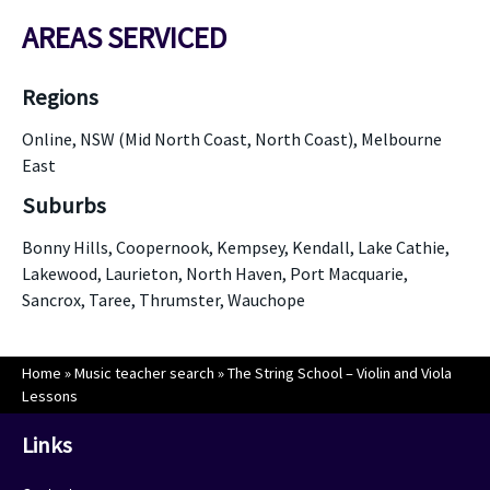
AREAS SERVICED
Regions
Online, NSW (Mid North Coast, North Coast), Melbourne
East
Suburbs
Bonny Hills, Coopernook, Kempsey, Kendall, Lake Cathie,
Lakewood, Laurieton, North Haven, Port Macquarie,
Sancrox, Taree, Thrumster, Wauchope
Home
»
Music teacher search
»
The String School – Violin and Viola
Lessons
Links