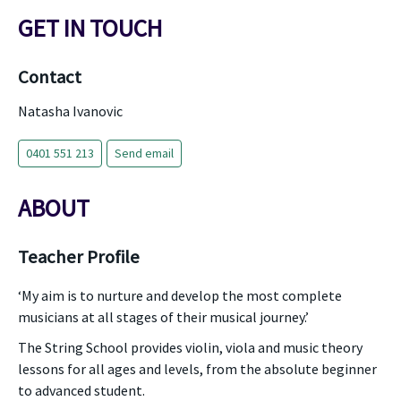
GET IN TOUCH
Contact
Natasha Ivanovic
0401 551 213
Send email
ABOUT
Teacher Profile
‘My aim is to nurture and develop the most complete
musicians at all stages of their musical journey.’
The String School provides violin, viola and music theory
lessons for all ages and levels, from the absolute beginner
to advanced student.