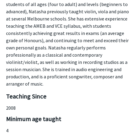
students of all ages (four to adult) and levels (beginners to
advanced), Natasha previously taught violin, viola and piano
at several Melbourne schools. She has extensive experience
teaching the AMEB and VCE syllabus, with students
consistently achieving great results in exams (an average
grade of Honours), and continuing to meet and exceed their
own personal goals. Natasha regularly performs
professionally as a classical and contemporary
violinist/violist, as well as working in recording studios as a
session musician. She is trained in audio engineering and
production, and is a proficient songwriter, composer and
arranger of music.
Teaching Since
2008
Minimum age taught
4