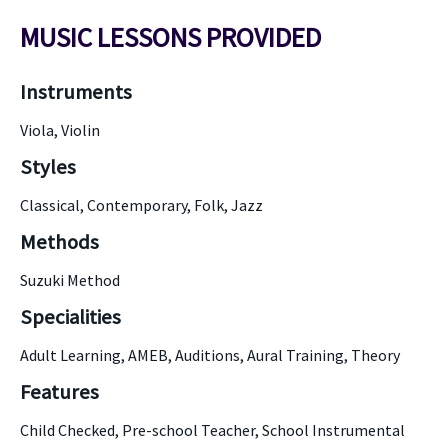
MUSIC LESSONS PROVIDED
Instruments
Viola, Violin
Styles
Classical, Contemporary, Folk, Jazz
Methods
Suzuki Method
Specialities
Adult Learning, AMEB, Auditions, Aural Training, Theory
Features
Child Checked, Pre-school Teacher, School Instrumental