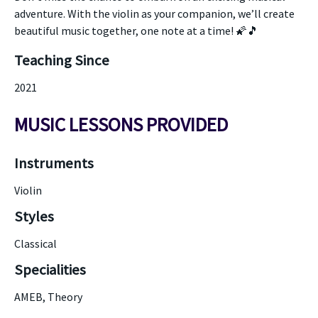
adventure. With the violin as your companion, we’ll create
beautiful music together, one note at a time! 🌠🎵
Teaching Since
2021
MUSIC LESSONS PROVIDED
Instruments
Violin
Styles
Classical
Specialities
AMEB, Theory