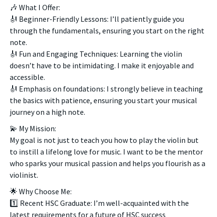
🎶 What I Offer:
🎻 Beginner-Friendly Lessons: I’ll patiently guide you
through the fundamentals, ensuring you start on the right
note.
🎻 Fun and Engaging Techniques: Learning the violin
doesn’t have to be intimidating. I make it enjoyable and
accessible.
🎻 Emphasis on foundations: I strongly believe in teaching
the basics with patience, ensuring you start your musical
journey on a high note.
💫 My Mission:
My goal is not just to teach you how to play the violin but
to instill a lifelong love for music. I want to be the mentor
who sparks your musical passion and helps you flourish as a
violinist.
🌟 Why Choose Me:
1️⃣ Recent HSC Graduate: I’m well-acquainted with the
latest requirements for a future of HSC success