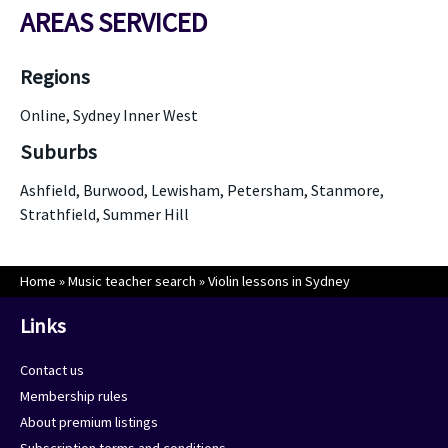
AREAS SERVICED
Regions
Online, Sydney Inner West
Suburbs
Ashfield, Burwood, Lewisham, Petersham, Stanmore,
Strathfield, Summer Hill
Home
»
Music teacher search
»
Violin lessons in Sydney
Links
Contact us
Membership rules
About premium listings