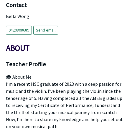
Contact
Bella Wong
0420808689
Send email
ABOUT
Teacher Profile
🎓 About Me:
I’m a recent HSC graduate of 2023 with a deep passion for
music and the violin. I’ve been playing the violin since the
tender age of 5. Having completed all the AMEB grades up
to receiving my Certificate of Performance, I understand
the thrill of starting your musical journey from scratch.
Now, I’m here to share my knowledge and help you set out
on your own musical path.