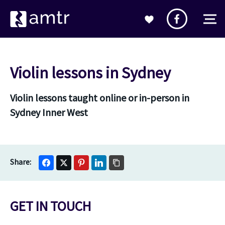
Violin lessons in Sydney
Violin lessons taught online or in-person in
Sydney Inner West
GET IN TOUCH