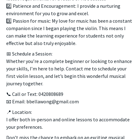
2️⃣ Patience and Encouragement: I provide a nurturing
environment for you to grow and excel.
3️⃣ Passion for music: My love for music has been a constant
companion since I began playing the violin. This means I
can make the learning experience for students not only
effective but also truly enjoyable.
📅 Schedule a Session:
Whether you’re a complete beginner or looking to enhance
your skills, I’m here to help. Contact me to schedule your
first violin lesson, and let’s begin this wonderful musical
journey together.
📞 Call or Text: 0420808689
📧 Email: bbellawong@gmail.com
📍 Location:
I offer both in-person and online lessons to accommodate
your preferences.
Don’t miss the chance to embark on an exciting musical