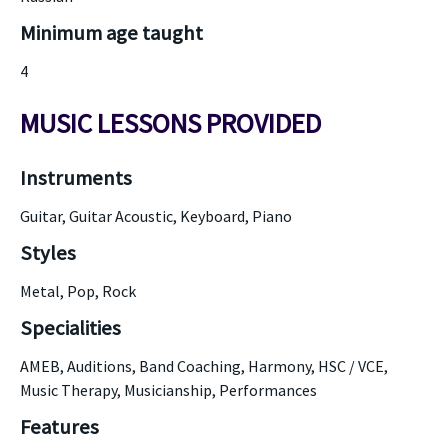
Minimum age taught
4
MUSIC LESSONS PROVIDED
Instruments
Guitar, Guitar Acoustic, Keyboard, Piano
Styles
Metal, Pop, Rock
Specialities
AMEB, Auditions, Band Coaching, Harmony, HSC / VCE,
Music Therapy, Musicianship, Performances
Features