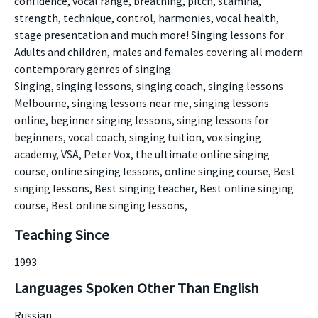
confidence, vocal range, breathing, pitch, stamina,
strength, technique, control, harmonies, vocal health,
stage presentation and much more! Singing lessons for
Adults and children, males and females covering all modern
contemporary genres of singing.
Singing, singing lessons, singing coach, singing lessons
Melbourne, singing lessons near me, singing lessons
online, beginner singing lessons, singing lessons for
beginners, vocal coach, singing tuition, vox singing
academy, VSA, Peter Vox, the ultimate online singing
course, online singing lessons, online singing course, Best
singing lessons, Best singing teacher, Best online singing
course, Best online singing lessons,
Teaching Since
1993
Languages Spoken Other Than English
Russian