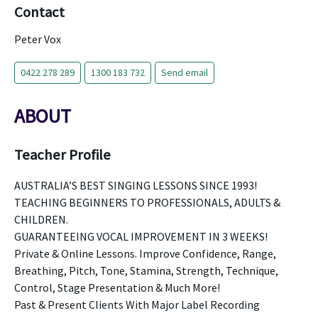
Contact
Peter Vox
0422 278 289
1300 183 732
Send email
ABOUT
Teacher Profile
AUSTRALIA’S BEST SINGING LESSONS SINCE 1993!
TEACHING BEGINNERS TO PROFESSIONALS, ADULTS &
CHILDREN.
GUARANTEEING VOCAL IMPROVEMENT IN 3 WEEKS!
Private & Online Lessons. Improve Confidence, Range,
Breathing, Pitch, Tone, Stamina, Strength, Technique,
Control, Stage Presentation & Much More!
Past & Present Clients With Major Label Recording