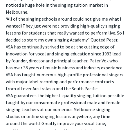
noticed a huge hole in the singing tuition market in
Melbourne.
‘All of the singing schools around could not give me what I
wanted! They just were not providing high-quality singing
lessons for students that really wanted to perform live. So I
decided to start my own singing Academy” Quoted Peter.
VSA has continually strived to be at the cutting edge of
innovation for vocal and singing education since 1993 lead
by founder, director and principal teacher, Peter Vox who
has over 38 years of music business and industry experience.
VSA has taught numerous high-profile professional singers
with major label recording and performance contracts
from all over Australasia and the South Pacific.
VSA guarantees the highest-quality singing tuition possible
taught by our consummate professional male and female
singing teachers at our numerous Melbourne singing
studios or online singing lessons anywhere, any time
around the world. Greatly improve your vocal tone,