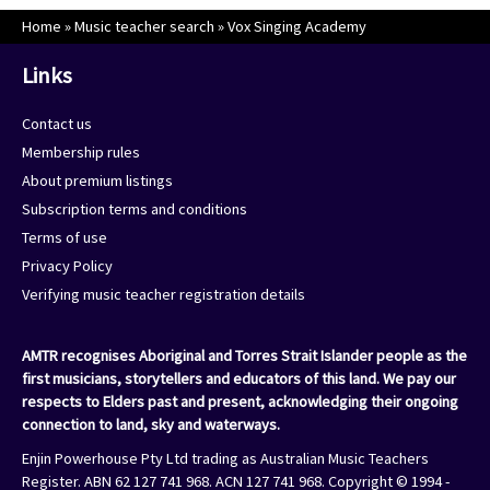
Home
»
Music teacher search
»
Vox Singing Academy
Links
Contact us
Membership rules
About premium listings
Subscription terms and conditions
Terms of use
Privacy Policy
Verifying music teacher registration details
AMTR recognises Aboriginal and Torres Strait Islander people as the
first musicians, storytellers and educators of this land. We pay our
respects to Elders past and present, acknowledging their ongoing
connection to land, sky and waterways.
Enjin Powerhouse Pty Ltd trading as Australian Music Teachers
Register. ABN 62 127 741 968. ACN 127 741 968. Copyright © 1994 -