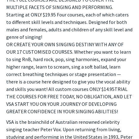
MULTIPLE FACETS OF SINGING AND PERFORMING.
Starting at ONLY $19.95 Four courses, each of which caters
to different skill levels and techniques. Designed for both
males and females, adults and children of any skill level and
genre of singing!
OR CREATE YOUR OWN SINGING DESTINY WITH ANY OF
OUR 17 CUSTOMISED COURSES. Whether you want to learn
to sing RnB, hard rock, pop, sing harmonies, expand your
higher range, learn to scream, sing a soft ballad, learn
correct breathing techniques or stage presentation —
there is a course here designed to give you the vocal ability
and skills you want! All custom courses ONLY $14.95TRIAL
THE COURSES FOR FREE TODAY, NO OBLIGATION, AND LET
VSA START YOU ON YOUR JOURNEY OF DEVELOPING
GREATER CONFIDENCE IN YOUR SINGING ABILITIES!
VSA is the brainchild of Australian renowned celebrity
singing teacher Peter Vox. Upon returning from living,
studying and performing in the United States in 1993, Peter