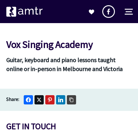
Vox Singing Academy
Guitar, keyboard and piano lessons taught
online or in-person in Melbourne and Victoria
GET IN TOUCH