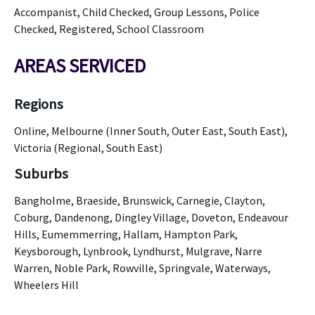
Accompanist, Child Checked, Group Lessons, Police
Checked, Registered, School Classroom
AREAS SERVICED
Regions
Online, Melbourne (Inner South, Outer East, South East),
Victoria (Regional, South East)
Suburbs
Bangholme, Braeside, Brunswick, Carnegie, Clayton,
Coburg, Dandenong, Dingley Village, Doveton, Endeavour
Hills, Eumemmerring, Hallam, Hampton Park,
Keysborough, Lynbrook, Lyndhurst, Mulgrave, Narre
Warren, Noble Park, Rowville, Springvale, Waterways,
Wheelers Hill