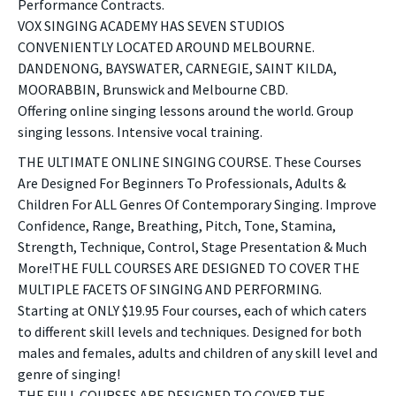
Performance Contracts.
VOX SINGING ACADEMY HAS SEVEN STUDIOS
CONVENIENTLY LOCATED AROUND MELBOURNE.
DANDENONG, BAYSWATER, CARNEGIE, SAINT KILDA,
MOORABBIN, Brunswick and Melbourne CBD.
Offering online singing lessons around the world. Group
singing lessons. Intensive vocal training.
THE ULTIMATE ONLINE SINGING COURSE. These Courses
Are Designed For Beginners To Professionals, Adults &
Children For ALL Genres Of Contemporary Singing. Improve
Confidence, Range, Breathing, Pitch, Tone, Stamina,
Strength, Technique, Control, Stage Presentation & Much
More!THE FULL COURSES ARE DESIGNED TO COVER THE
MULTIPLE FACETS OF SINGING AND PERFORMING.
Starting at ONLY $19.95 Four courses, each of which caters
to different skill levels and techniques. Designed for both
males and females, adults and children of any skill level and
genre of singing!
THE FULL COURSES ARE DESIGNED TO COVER THE