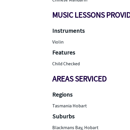
MUSIC LESSONS PROVI
Instruments
Violin
Features
Child Checked
AREAS SERVICED
Regions
Tasmania Hobart
Suburbs
Blackmans Bay, Hobart