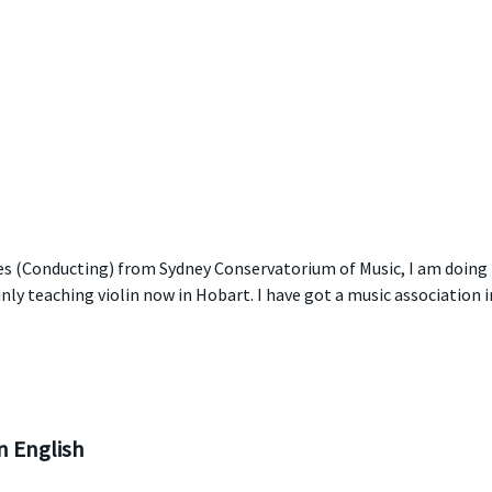
es (Conducting) from Sydney Conservatorium of Music, I am doing 
nly teaching violin now in Hobart. I have got a music association i
 English