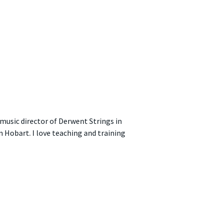
music director of Derwent Strings in
n Hobart. I love teaching and training