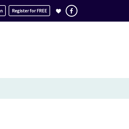
in
Register for FREE