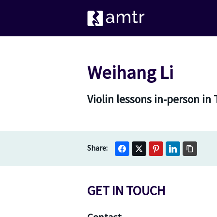
Weihang Li
Violin lessons in-person i
GET IN TOUCH