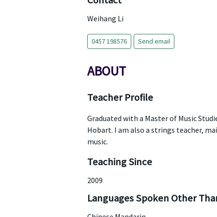
Contact
Weihang Li
0457 198576
Send email
ABOUT
Teacher Profile
Graduated with a Master of Music Studi
Hobart. I am also a strings teacher, mai
music.
Teaching Since
2009
Languages Spoken Other Than
Chinese Mandarin