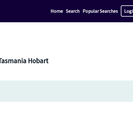
Home
Search
Popular Searches
Log
n Tasmania Hobart