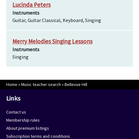
Lucinda Peters
Instruments
Guitar, Guitar Classical, Keyboard, Singing
Merry Melodies Singing Lessons
Instruments
Singing
Home
»
Music teacher search
»
Bellevue Hill
Links
Contact us
Membership rules
About premium listings
Subscription terms and conditions