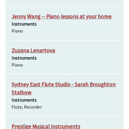
Jenny Wang -- Piano lessons at your home
Instruments
Piano
Zuzana Lenartova
Instruments
Piano
Sydney East Flute Studio - Sarah Broughton
Stalbow
Instruments
Flute, Recorder
Prestige Musical Instruments