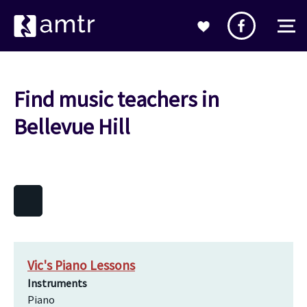
Find music teachers in
Bellevue Hill
Vic's Piano Lessons
Instruments
Piano