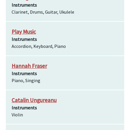
Instruments
Clarinet, Drums, Guitar, Ukulele
Play Music
Instruments
Accordion, Keyboard, Piano
Hannah Fraser
Instruments
Piano, Singing
Catalin Ungureanu
Instruments
Violin