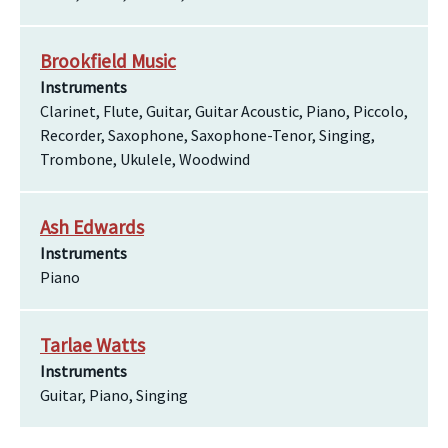
Brookfield Music
Instruments
Clarinet, Flute, Guitar, Guitar Acoustic, Piano, Piccolo,
Recorder, Saxophone, Saxophone-Tenor, Singing,
Trombone, Ukulele, Woodwind
Ash Edwards
Instruments
Piano
Tarlae Watts
Instruments
Guitar, Piano, Singing