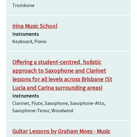
Trombone
Irina Music School
Instruments
Keyboard, Piano
Offering a student-centred, holistic
approach to Saxophone and Clarinet
lessons for all levels across Brisbane (St
Lucia and Carina surrounding areas)
Instruments
Clarinet, Flute, Saxophone, Saxophone-Alto,
Saxophone-Tenor, Woodwind
Guitar Lessons by Graham Moes - Music