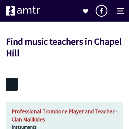
Find music teachers in Chapel
Hill
Professional Trombone Player and Teacher -
Cian Malikides
Instruments