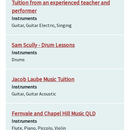
Tuition from an experienced teacher and
performer
Instruments
Guitar, Guitar Electric, Singing
Sam Scully - Drum Lessons
Instruments
Drums
Jacob Laube Music Tuition
Instruments
Guitar, Guitar Acoustic
Fernvale and Chapel Hill Music QLD
Instruments
Flute, Piano, Piccolo, Violin