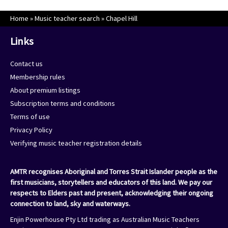
Home
»
Music teacher search
»
Chapel Hill
Links
Contact us
Membership rules
About premium listings
Subscription terms and conditions
Terms of use
Privacy Policy
Verifying music teacher registration details
AMTR recognises Aboriginal and Torres Strait Islander people as the
first musicians, storytellers and educators of this land. We pay our
respects to Elders past and present, acknowledging their ongoing
connection to land, sky and waterways.
Enjin Powerhouse Pty Ltd trading as Australian Music Teachers