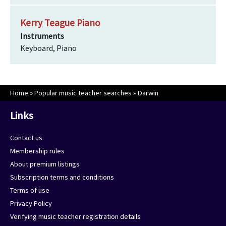
Kerry Teague Piano
Instruments
Keyboard, Piano
Home
»
Popular music teacher searches
»
Darwin
Links
Contact us
Membership rules
About premium listings
Subscription terms and conditions
Terms of use
Privacy Policy
Verifying music teacher registration details