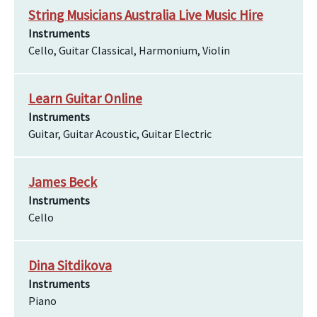
String Musicians Australia Live Music Hire
Instruments
Cello, Guitar Classical, Harmonium, Violin
Learn Guitar Online
Instruments
Guitar, Guitar Acoustic, Guitar Electric
James Beck
Instruments
Cello
Dina Sitdikova
Instruments
Piano