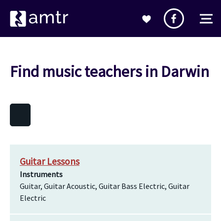
Find music teachers in Darwin
Guitar Lessons
Instruments
Guitar, Guitar Acoustic, Guitar Bass Electric, Guitar
Electric