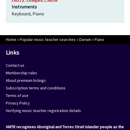
Instruments
Keyboard, Piano
Home
»
Popular music teacher searches
»
Darwin
»
Piano
Links
Contact us
Membership rules
About premium listings
Subscription terms and conditions
Terms of use
Privacy Policy
Verifying music teacher registration details
AMTR recognises Aboriginal and Torres Strait Islander people as the