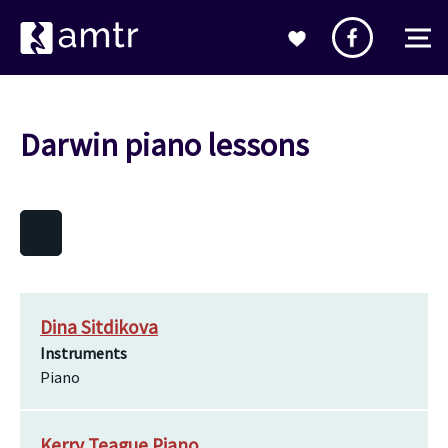
Darwin piano lessons
Dina Sitdikova
Instruments
Piano
Kerry Teague Piano