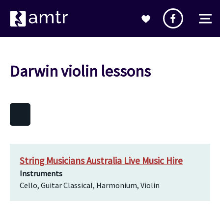
Darwin violin lessons
String Musicians Australia Live Music Hire
Instruments
Cello, Guitar Classical, Harmonium, Violin