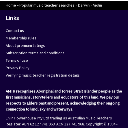
Home
»
Popular music teacher searches
»
Darwin
»
Violin
Links
Contact us
Membership rules
About premium listings
Subscription terms and conditions
Terms of use
Privacy Policy
Verifying music teacher registration details
AMTR recognises Aboriginal and Torres Strait Islander people as the
first musicians, storytellers and educators of this land. We pay our
respects to Elders past and present, acknowledging their ongoing
connection to land, sky and waterways.
Enjin Powerhouse Pty Ltd trading as Australian Music Teachers
Register. ABN 62 127 741 968. ACN 127 741 968. Copyright © 1994 -