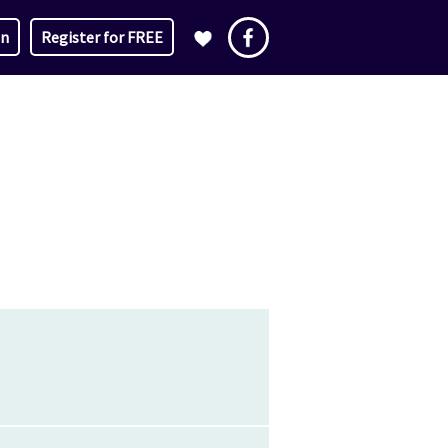
in
Register for FREE