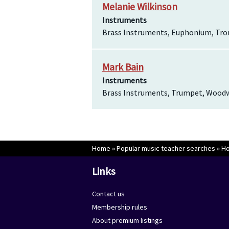
Melanie Wilkinson
Instruments
Brass Instruments, Euphonium, Tr
Mark Bain
Instruments
Brass Instruments, Trumpet, Wood
Home
»
Popular music teacher searches
»
Ho
Links
Contact us
Membership rules
About premium listings