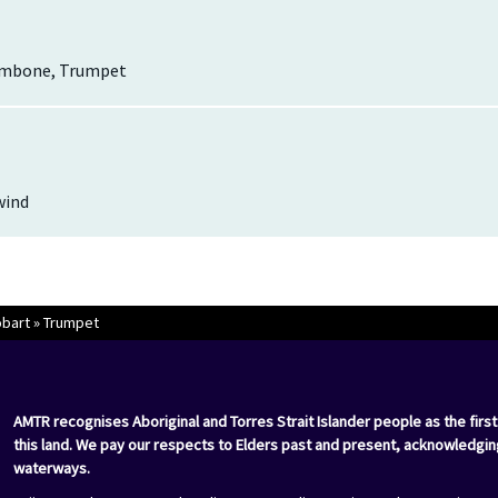
ombone, Trumpet
wind
bart
»
Trumpet
AMTR recognises Aboriginal and Torres Strait Islander people as the first
this land. We pay our respects to Elders past and present, acknowledgin
waterways.