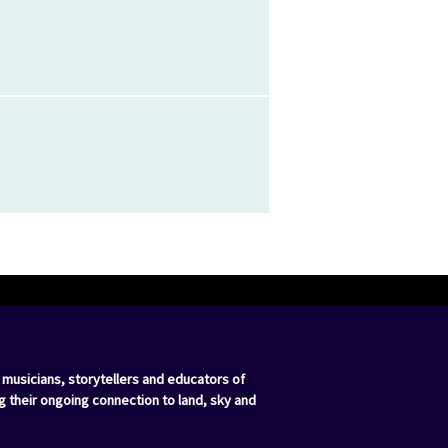
 musicians, storytellers and educators of
g their ongoing connection to land, sky and