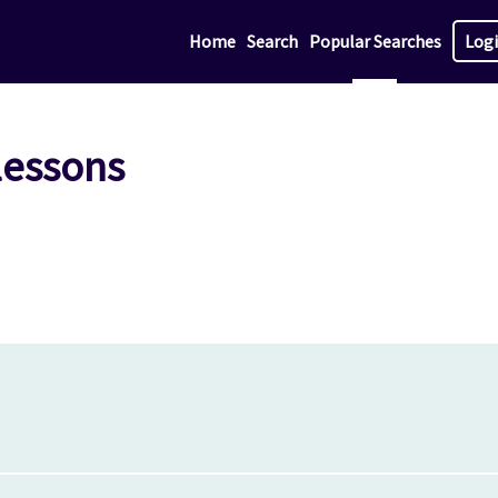
Home
Search
Popular Searches
Log
lessons