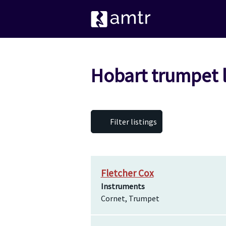
Hobart trumpet 
Filter listings
Fletcher Cox
Instruments
Cornet, Trumpet