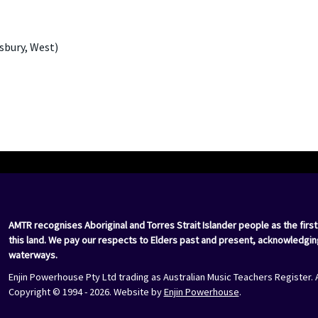
sbury, West)
AMTR recognises Aboriginal and Torres Strait Islander people as the first
this land. We pay our respects to Elders past and present, acknowledgin
waterways.
Enjin Powerhouse Pty Ltd trading as Australian Music Teachers Register. 
Copyright © 1994 - 2026. Website by
Enjin Powerhouse
.