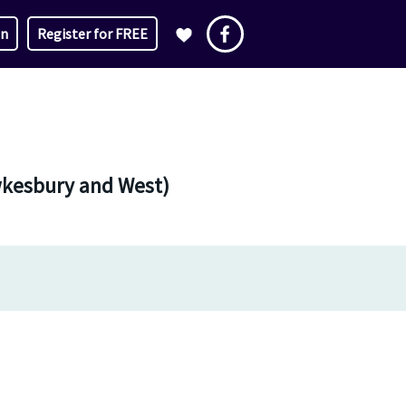
in
Register for FREE
awkesbury and West)