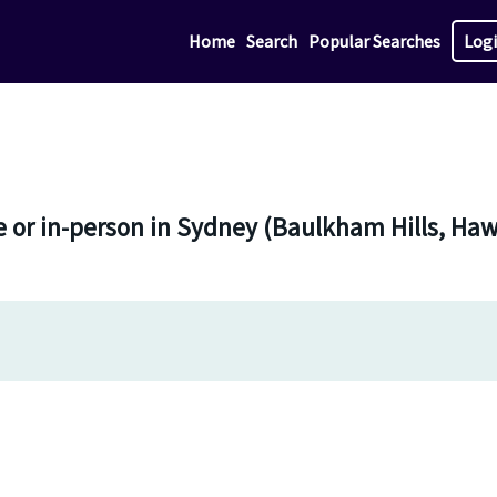
Home
Search
Popular Searches
Log
e or in-person in Sydney (Baulkham Hills, H