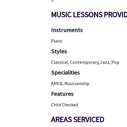
MUSIC LESSONS PROVI
Instruments
Piano
Styles
Classical, Contemporary, Jazz, Pop
Specialities
AMEB, Musicianship
Features
Child Checked
AREAS SERVICED