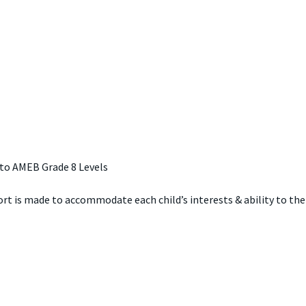
 to AMEB Grade 8 Levels
fort is made to accommodate each child’s interests & ability to the