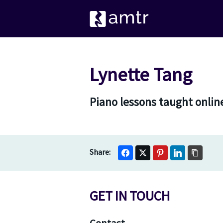
Lynette Tang
Piano lessons taught onlin
GET IN TOUCH