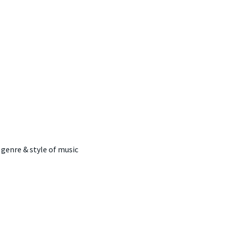
 genre & style of music