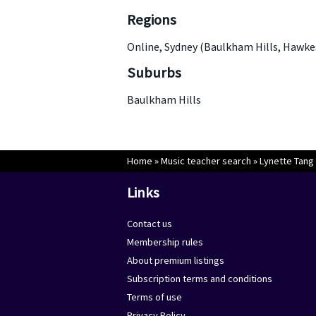
Regions
Online, Sydney (Baulkham Hills, Hawke
Suburbs
Baulkham Hills
Home
»
Music teacher search
»
Lynette Tang
Links
Contact us
Membership rules
About premium listings
Subscription terms and conditions
Terms of use
Privacy Policy