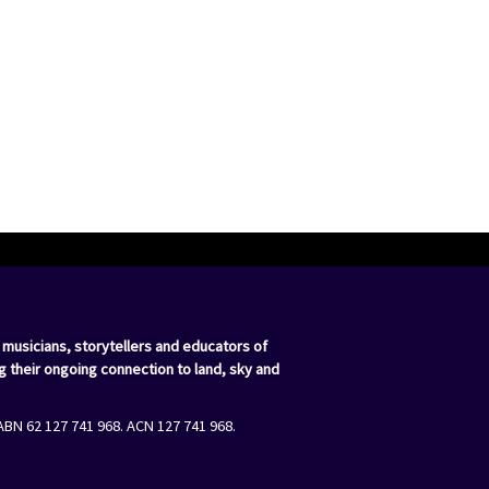
 musicians, storytellers and educators of
g their ongoing connection to land, sky and
ABN 62 127 741 968. ACN 127 741 968.