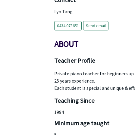
Contact
Lyn Tang
0434 078651
Send email
ABOUT
Teacher Profile
Private piano teacher for beginners up
25 years experience.
Each student is special and unique & ef
Teaching Since
1994
Minimum age taught
5