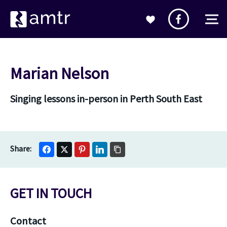
Marian Nelson
Singing lessons in-person in Perth South East
GET IN TOUCH
Contact