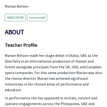
Marian Nelson
0400236598
Send email
ABOUT
Teacher Profile
Marian Nelson made her stage debut in Dubai, UAE as the
Dew Fairy in an international production of Hansel and
Gretel alongside principals from the UK, USA, and Canadian
opera companies. For this same production Marian was also
the chorus director. Marian has achieved significant
milestones in her chosen areas of performance and
education.
In performance she has appeared in recitals, concert and
operatic engagements across the Philippines, UAE and