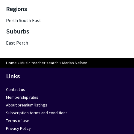
Regions
Perth South East
Suburbs
East Perth
Home
»
Music teacher search
»
Marian Nelson
Links
Contact us
Membership rules
About premium listings
Subscription terms and conditions
Terms of use
Privacy Policy