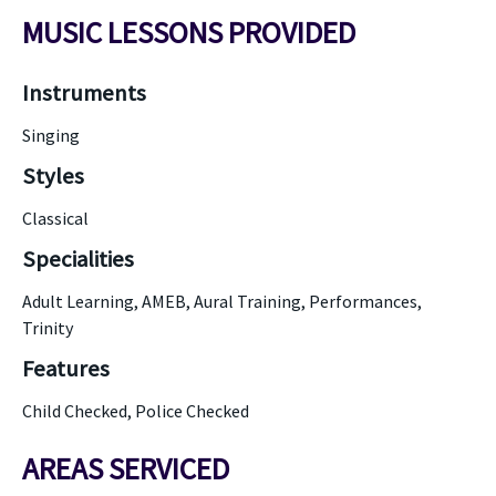
MUSIC LESSONS PROVIDED
Instruments
Singing
Styles
Classical
Specialities
Adult Learning, AMEB, Aural Training, Performances,
Trinity
Features
Child Checked, Police Checked
AREAS SERVICED