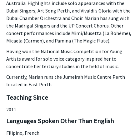
Australia. Highlights include solo appearances with the
Dubai Singers, Art Song Perth, and Vivaldi’s Gloria with the
Dubai Chamber Orchestra and Choir. Marian has sung with
the Madrigal Singers and the UP Concert Chorus. Other
concert performances include Mimi/Musetta (La Bohème),
Micaela (Carmen), and Pamina (The Magic Flute).
Having won the National Music Competition for Young
Artists award for solo voice category inspired her to
concentrate her tertiary studies in the field of music.
Currently, Marian runs the Jumeirah Music Centre Perth
located in East Perth.
Teaching Since
2011
Languages Spoken Other Than English
Filipino, French