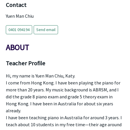
Contact
Yuen Man Chiu
0401 094194
Send email
ABOUT
Teacher Profile
Hi, my name is Yuen Man Chiu, Katy.
I come from Hong Kong. I have been playing the piano for
more than 20 years. My music background is ABRSM, and I
did the grade 8 piano exam and grade 5 theory exam in
Hong Kong. I have been in Australia for about six years
already.
I have been teaching piano in Australia for around 3 years. I
teach about 10 students in my free time—their age around