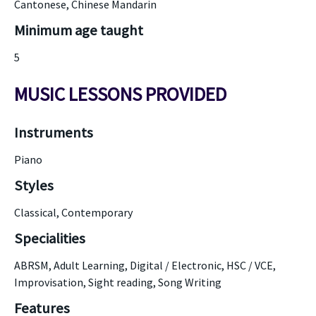
Cantonese, Chinese Mandarin
Minimum age taught
5
MUSIC LESSONS PROVIDED
Instruments
Piano
Styles
Classical, Contemporary
Specialities
ABRSM, Adult Learning, Digital / Electronic, HSC / VCE,
Improvisation, Sight reading, Song Writing
Features