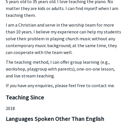
5 years old to 35 years old. I love teaching the piano. No
matter they are kids or adults. I can find myself when I am
teaching them.
I am a Christian and serve in the worship team for more
than 10 years. I believe my experience can help my students
solve their problem in playing church music without any
contemporary music background; at the same time, they
can cooperate with the team well.
The teaching method, I can offer group learning (e.g.,
workshop, playgroup with parents), one-on-one lesson,
and live stream teaching.
If you have any enquiries, please feel free to contact me.
Teaching Since
2018
Languages Spoken Other Than English