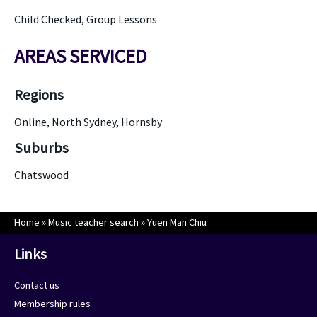
Child Checked, Group Lessons
AREAS SERVICED
Regions
Online, North Sydney, Hornsby
Suburbs
Chatswood
Home
»
Music teacher search
»
Yuen Man Chiu
Links
Contact us
Membership rules