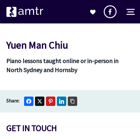
Yuen Man Chiu
Piano lessons taught online or in-person in
North Sydney and Hornsby
GET IN TOUCH