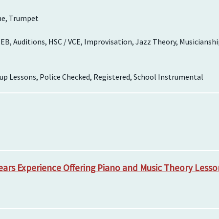
ne, Trumpet
EB, Auditions, HSC / VCE, Improvisation, Jazz Theory, Musicianshi
up Lessons, Police Checked, Registered, School Instrumental
Years Experience Offering Piano and Music Theory Lesso