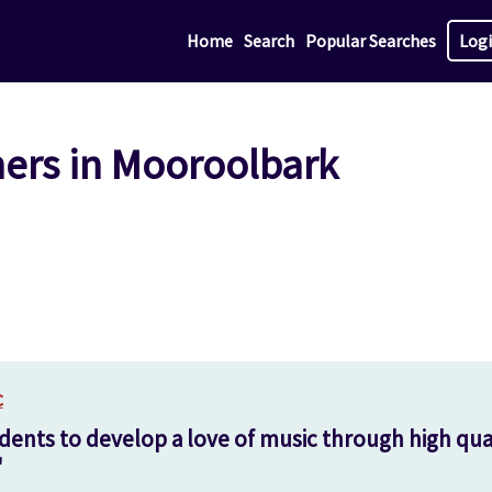
Home
Search
Popular Searches
Log
hers in Mooroolbark
c
dents to develop a love of music through high qual
'