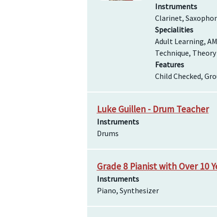
Instruments
Clarinet, Saxopho
Specialities
Adult Learning, AM
Technique, Theory
Features
Child Checked, Gro
Luke Guillen - Drum Teacher
Instruments
Drums
Grade 8 Pianist with Over 10 
Instruments
Piano, Synthesizer