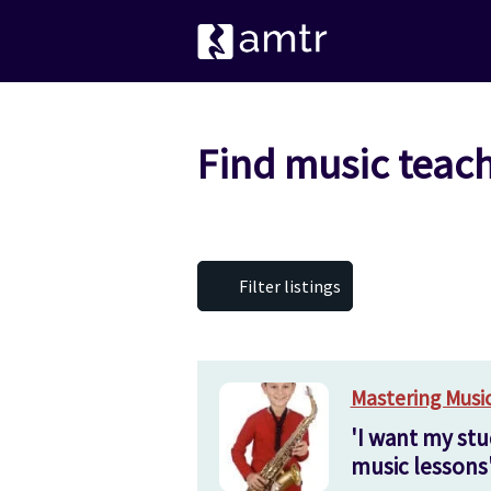
Find music teac
Filter listings
Mastering Musi
'I want my stu
music lessons