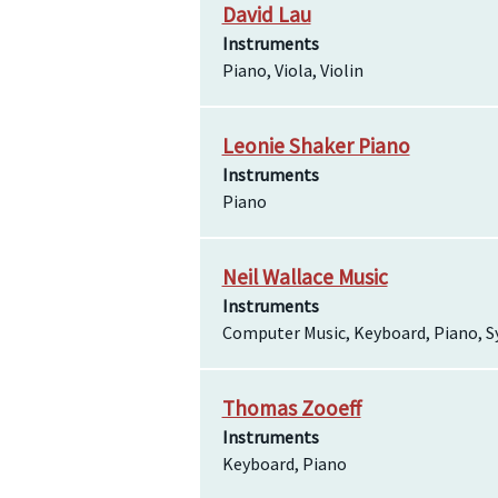
David Lau
Instruments
Piano, Viola, Violin
Leonie Shaker Piano
Instruments
Piano
Neil Wallace Music
Instruments
Computer Music, Keyboard, Piano, S
Thomas Zooeff
Instruments
Keyboard, Piano