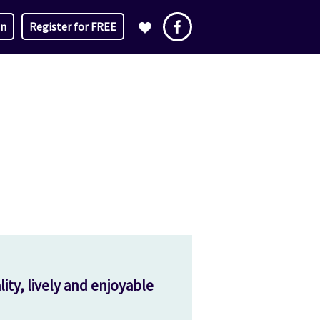
in
Register for FREE
ity, lively and enjoyable