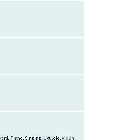
oard, Piano, Singing, Ukulele, Violin