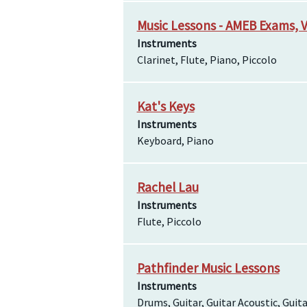
Music Lessons - AMEB Exams, V
Instruments
Clarinet, Flute, Piano, Piccolo
Kat's Keys
Instruments
Keyboard, Piano
Rachel Lau
Instruments
Flute, Piccolo
Pathfinder Music Lessons
Instruments
Drums, Guitar, Guitar Acoustic, Guitar