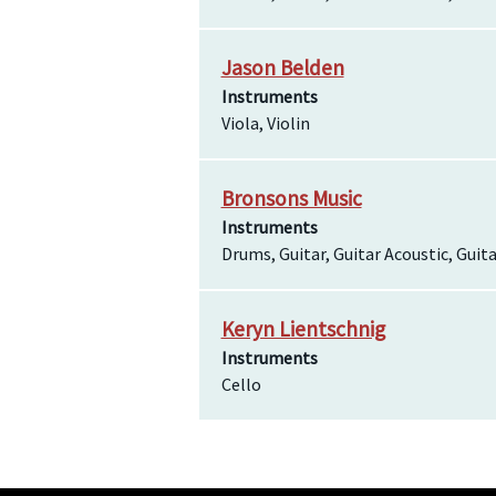
Jason Belden
Instruments
Viola, Violin
Bronsons Music
Instruments
Drums, Guitar, Guitar Acoustic, Guita
Keryn Lientschnig
Instruments
Cello