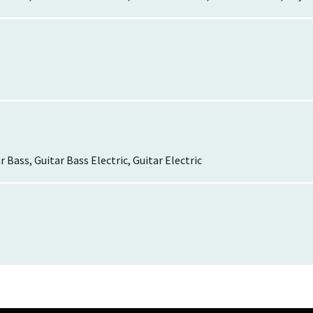
r Bass, Guitar Bass Electric, Guitar Electric