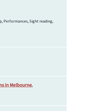
p, Performances, Sight reading,
ns in Melbourne.