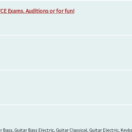
CE Exams, Auditions or for fun!
 Bass, Guitar Bass Electric, Guitar Classical, Guitar Electric, Keyb