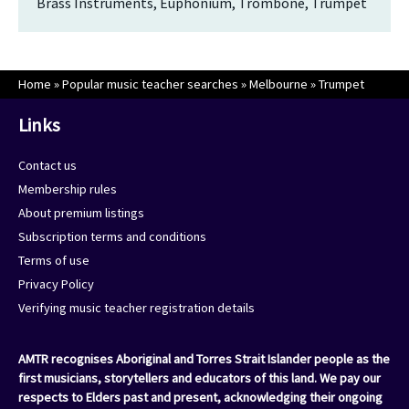
Brass Instruments, Euphonium, Trombone, Trumpet
Home
»
Popular music teacher searches
»
Melbourne
»
Trumpet
Links
Contact us
Membership rules
About premium listings
Subscription terms and conditions
Terms of use
Privacy Policy
Verifying music teacher registration details
AMTR recognises Aboriginal and Torres Strait Islander people as the
first musicians, storytellers and educators of this land. We pay our
respects to Elders past and present, acknowledging their ongoing