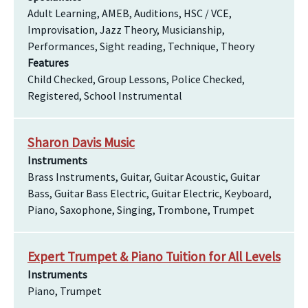
Adult Learning, AMEB, Auditions, HSC / VCE,
Improvisation, Jazz Theory, Musicianship,
Performances, Sight reading, Technique, Theory
Features
Child Checked, Group Lessons, Police Checked,
Registered, School Instrumental
Sharon Davis Music
Instruments
Brass Instruments, Guitar, Guitar Acoustic, Guitar
Bass, Guitar Bass Electric, Guitar Electric, Keyboard,
Piano, Saxophone, Singing, Trombone, Trumpet
Expert Trumpet & Piano Tuition for All Levels
Instruments
Piano, Trumpet