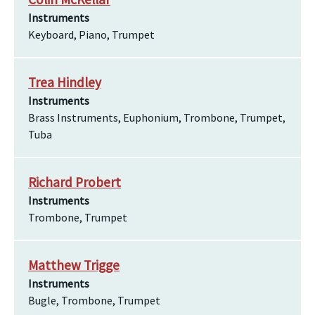
Instruments
Keyboard, Piano, Trumpet
Trea Hindley
Instruments
Brass Instruments, Euphonium, Trombone, Trumpet,
Tuba
Richard Probert
Instruments
Trombone, Trumpet
Matthew Trigge
Instruments
Bugle, Trombone, Trumpet