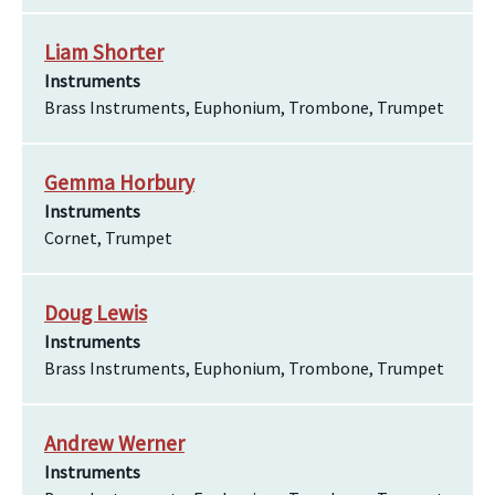
Liam Shorter
Instruments
Brass Instruments, Euphonium, Trombone, Trumpet
Gemma Horbury
Instruments
Cornet, Trumpet
Doug Lewis
Instruments
Brass Instruments, Euphonium, Trombone, Trumpet
Andrew Werner
Instruments