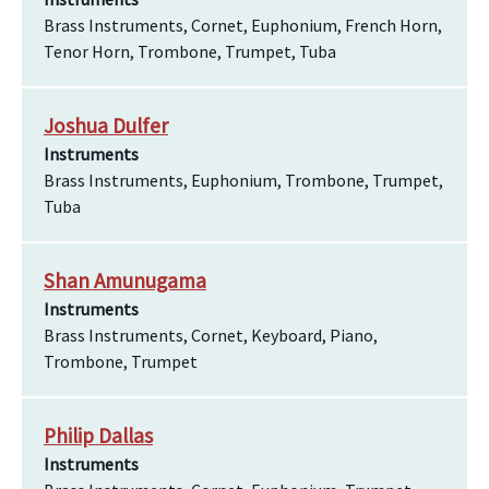
Brass Instruments, Cornet, Euphonium, French Horn,
Tenor Horn, Trombone, Trumpet, Tuba
Joshua Dulfer
Instruments
Brass Instruments, Euphonium, Trombone, Trumpet,
Tuba
Shan Amunugama
Instruments
Brass Instruments, Cornet, Keyboard, Piano,
Trombone, Trumpet
Philip Dallas
Instruments