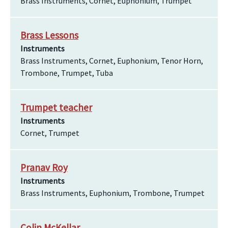
Brass Instruments, Cornet, Euphonium, Trumpet
Brass Lessons
Instruments
Brass Instruments, Cornet, Euphonium, Tenor Horn,
Trombone, Trumpet, Tuba
Trumpet teacher
Instruments
Cornet, Trumpet
Pranav Roy
Instruments
Brass Instruments, Euphonium, Trombone, Trumpet
Colin McKellar