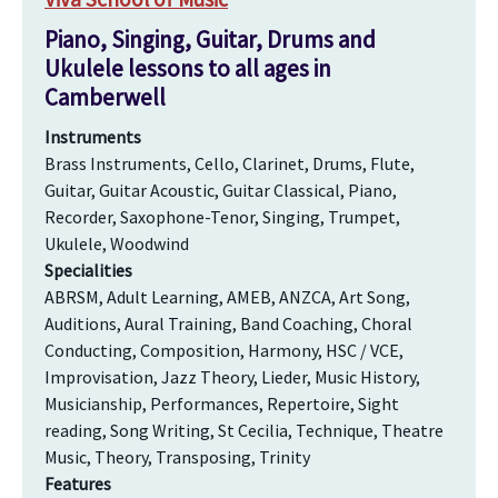
Piano, Singing, Guitar, Drums and
Ukulele lessons to all ages in
Camberwell
Instruments
Brass Instruments, Cello, Clarinet, Drums, Flute,
Guitar, Guitar Acoustic, Guitar Classical, Piano,
Recorder, Saxophone-Tenor, Singing, Trumpet,
Ukulele, Woodwind
Specialities
ABRSM, Adult Learning, AMEB, ANZCA, Art Song,
Auditions, Aural Training, Band Coaching, Choral
Conducting, Composition, Harmony, HSC / VCE,
Improvisation, Jazz Theory, Lieder, Music History,
Musicianship, Performances, Repertoire, Sight
reading, Song Writing, St Cecilia, Technique, Theatre
Music, Theory, Transposing, Trinity
Features