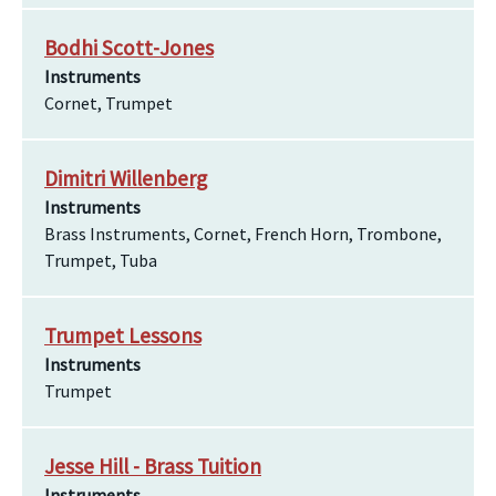
Bodhi Scott-Jones
Instruments
Cornet, Trumpet
Dimitri Willenberg
Instruments
Brass Instruments, Cornet, French Horn, Trombone,
Trumpet, Tuba
Trumpet Lessons
Instruments
Trumpet
Jesse Hill - Brass Tuition
Instruments