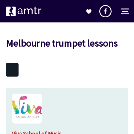
Melbourne trumpet lessons
Viva School of Music