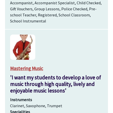
Accompanist, Accompanist Specialist, Child Checked,
Gift Vouchers, Group Lessons, Police Checked, Pre-
school Teacher, Registered, School Classroom,
School Instrumental
Mastering Music
'I want my students to develop a love of
music through high quality, lively and
enjoyable music lessons'
Instruments
Clarinet, Saxophone, Trumpet
Specialities