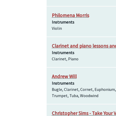
Philomena Morris
Instruments
Violin
Clarinet and piano lessons a
Instruments
Clarinet, Piano
Andrew Will
Instruments
Bugle, Clarinet, Cornet, Euphonium,
Trumpet, Tuba, Woodwind
Christopher Sims - Take Your 