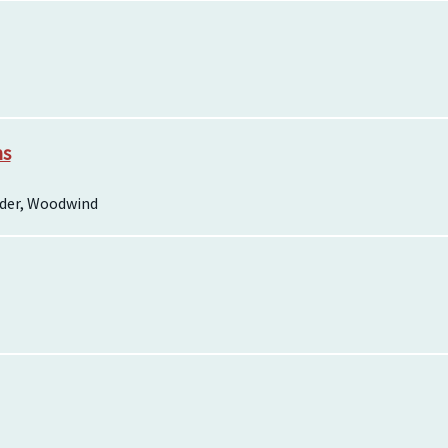
ns
rder, Woodwind