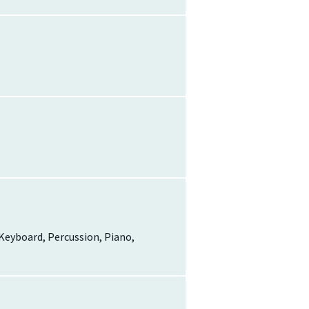
, Keyboard, Percussion, Piano,