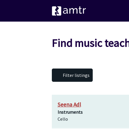
Find music teach
Filter listings
Seena Adl
Instruments
Cello