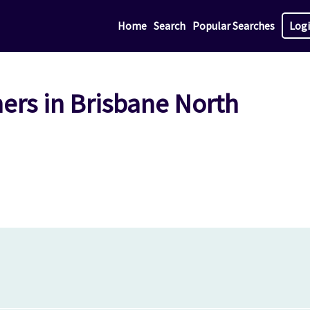
Home
Search
Popular Searches
Log
ers in Brisbane North