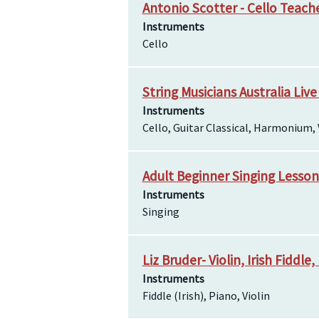
Antonio Scotter - Cello Teach
Instruments
Cello
String Musicians Australia Live
Instruments
Cello, Guitar Classical, Harmonium, 
Adult Beginner Singing Lesso
Instruments
Singing
Liz Bruder- Violin, Irish Fiddl
Instruments
Fiddle (Irish), Piano, Violin