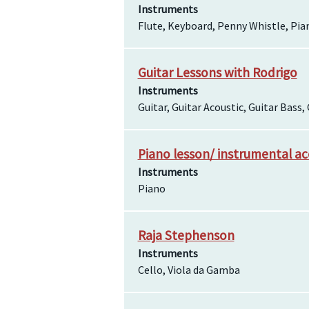
Instruments
Flute, Keyboard, Penny Whistle, Pian
Guitar Lessons with Rodrigo
Instruments
Guitar, Guitar Acoustic, Guitar Bass, 
Piano lesson/ instrumental a
Instruments
Piano
Raja Stephenson
Instruments
Cello, Viola da Gamba