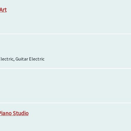
Art
lectric, Guitar Electric
Piano Studio