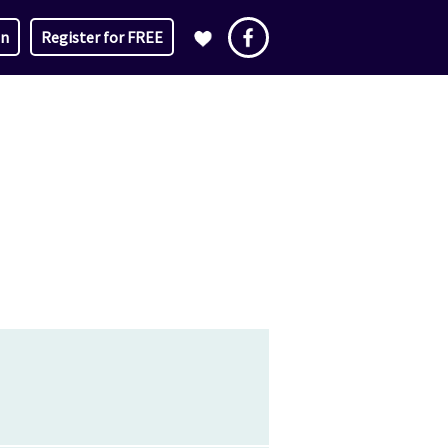
in
Register for FREE