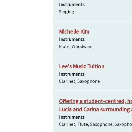
Instruments
Singing
Michelle Kim
Instruments
Flute, Woodwind
Lee's Music Tuition
Instruments
Clarinet, Saxophone
Offering a student-centred, ho
Lucia and Carina surrounding 
Instruments
Clarinet, Flute, Saxophone, Saxop