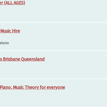
er (ALL AGES)
 Music Hire
Violin
ns Brisbane Queensland
e, Piano, Music Theory for everyone