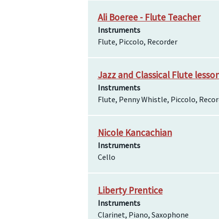
Ali Boeree - Flute Teacher
Instruments
Flute, Piccolo, Recorder
Jazz and Classical Flute lesso
Instruments
Flute, Penny Whistle, Piccolo, Reco
Nicole Kancachian
Instruments
Cello
Liberty Prentice
Instruments
Clarinet, Piano, Saxophone