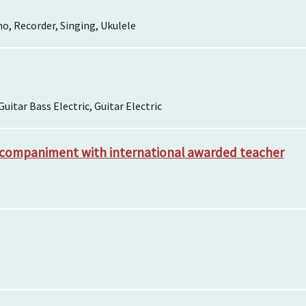
o, Recorder, Singing, Ukulele
Guitar Bass Electric, Guitar Electric
ccompaniment with international awarded teacher