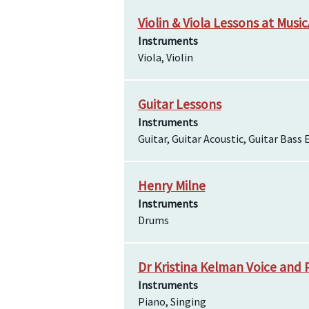
Violin & Viola Lessons at Music
Instruments
Viola, Violin
Guitar Lessons
Instruments
Guitar, Guitar Acoustic, Guitar Bass E
Henry Milne
Instruments
Drums
Dr Kristina Kelman Voice and 
Instruments
Piano, Singing