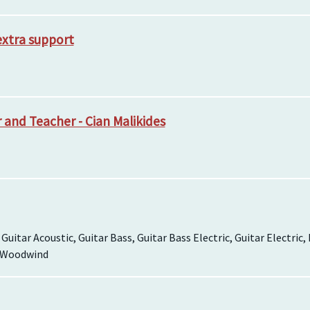
extra support
and Teacher - Cian Malikides
, Guitar Acoustic, Guitar Bass, Guitar Bass Electric, Guitar Electric
, Woodwind