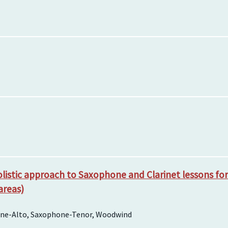
listic approach to Saxophone and Clarinet lessons for a
areas)
hone-Alto, Saxophone-Tenor, Woodwind