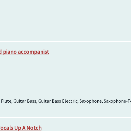
nd piano accompanist
 Flute, Guitar Bass, Guitar Bass Electric, Saxophone, Saxophone
Vocals Up A Notch