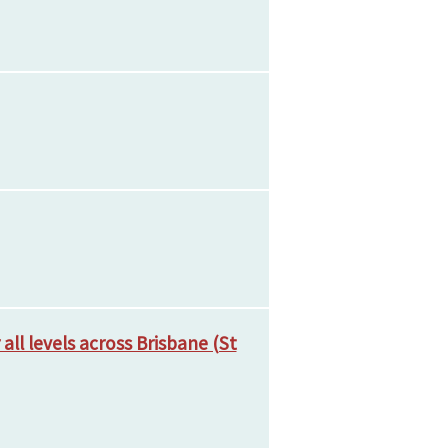
ll levels across Brisbane (St