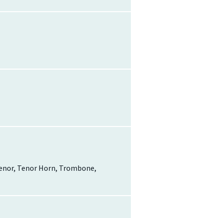
-Tenor, Tenor Horn, Trombone,