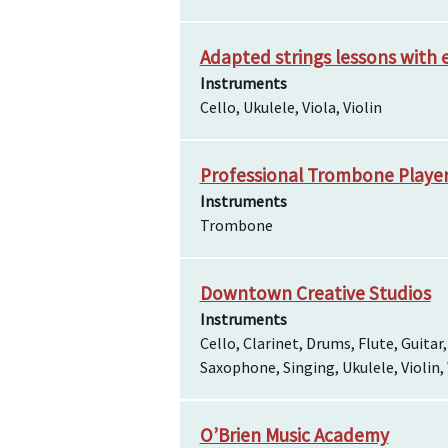
Adapted strings lessons with 
Instruments
Cello, Ukulele, Viola, Violin
Professional Trombone Player 
Instruments
Trombone
Downtown Creative Studios
Instruments
Cello, Clarinet, Drums, Flute, Guitar
Saxophone, Singing, Ukulele, Violin
O’Brien Music Academy