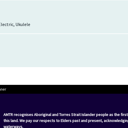
Electric, Ukulele
nner
AMTR recognises Aboriginal and Torres Strait Islander people as the first
this land. We pay our respects to Elders past and present, acknowledgin
waterways.