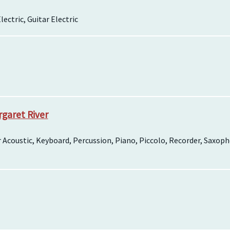
lectric, Guitar Electric
garet River
tar Acoustic, Keyboard, Percussion, Piano, Piccolo, Recorder, Sax