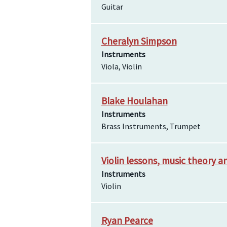
Guitar
Cheralyn Simpson
Instruments
Viola, Violin
Blake Houlahan
Instruments
Brass Instruments, Trumpet
Violin lessons, music theory 
Instruments
Violin
Ryan Pearce