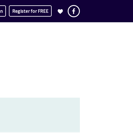
in
Register for FREE