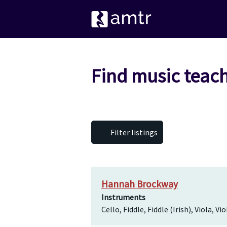
Find music teach
Filter listings
Hannah Brockway
Instruments
Cello, Fiddle, Fiddle (Irish), Viola, Vio