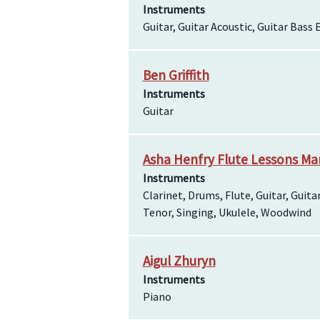
Instruments
Guitar, Guitar Acoustic, Guitar Bass E
Ben Griffith
Instruments
Guitar
Asha Henfry Flute Lessons Mar
Instruments
Clarinet, Drums, Flute, Guitar, Gui
Tenor, Singing, Ukulele, Woodwind
Aigul Zhuryn
Instruments
Piano