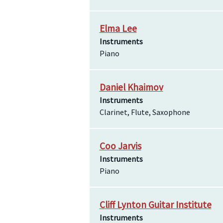
Elma Lee
Instruments
Piano
Daniel Khaimov
Instruments
Clarinet, Flute, Saxophone
Coo Jarvis
Instruments
Piano
Cliff Lynton Guitar Institute
Instruments