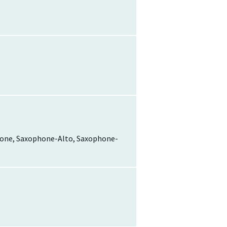
ophone, Saxophone-Alto, Saxophone-