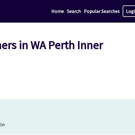
Home
Search
Popular Searches
Log
ers in WA Perth Inner
lin