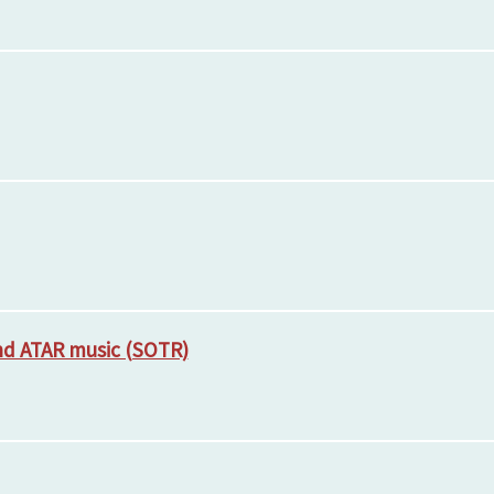
and ATAR music (SOTR)