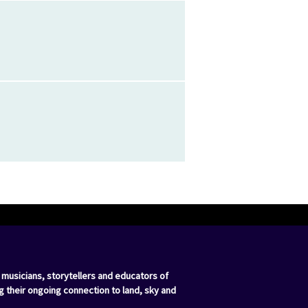
 musicians, storytellers and educators of
g their ongoing connection to land, sky and