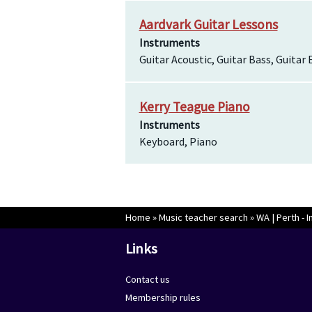
Aardvark Guitar Lessons
Instruments
Guitar Acoustic, Guitar Bass, Guitar 
Kerry Teague Piano
Instruments
Keyboard, Piano
Home
»
Music teacher search
»
WA | Perth - I
Links
Contact us
Membership rules