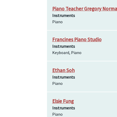
Piano Teacher Gregory Norm
Instruments
Piano
Francines Piano Studio
Instruments
Keyboard, Piano
Ethan Soh
Instruments
Piano
Elsie Fung
Instruments
Piano